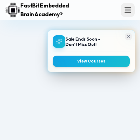
FastBit Embedded
Brain Academy®
Sale Ends Soon –
Don’t Miss Out!
View Courses