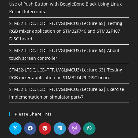
Use of Push Button with BeagleBone Black Using Linux
Kernel Interrupts
STM32-LTDC, LCD-TFT, LVGL(MCU3) Lecture 65| Testing
RGB mixer application on STM32F746 and STM32F407
DISC board
STM32-LTDC, LCD-TFT, LVGL(MCU3) Lecture 64| About
touch screen controller
STM32-LTDC, LCD-TFT, LVGL(MCU3) Lecture 63| Testing
RGB mixer application on STM32F429 DISC board
STM32-LTDC, LCD-TFT, LVGL(MCU3) Lecture 62| Exercise
implementation on simulator part-7
Please Share This