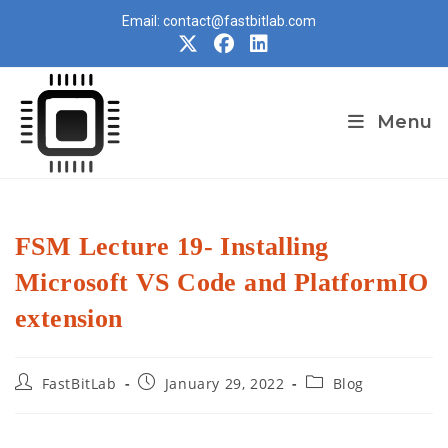
Skip
Email: contact@fastbitlab.com
to
content
Menu
FSM Lecture 19- Installing
Microsoft VS Code and PlatformIO
extension
Post
Post
Post
FastBitLab
January 29, 2022
Blog
author:
published:
category: