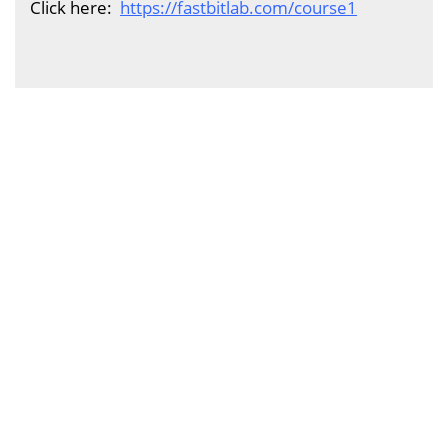
Click here:
https://fastbitlab.com/course1