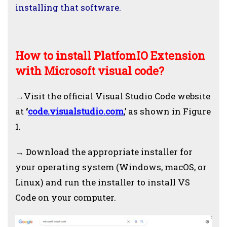
installing that software.
How to install PlatfomIO Extension
with Microsoft visual code?
→
Visit the official Visual Studio Code website
at
‘
code.visualstudio.com
,’ as shown in Figure
1.
→
Download the appropriate installer for
your operating system (Windows, macOS, or
Linux) and run the installer to install VS
Code on your computer.