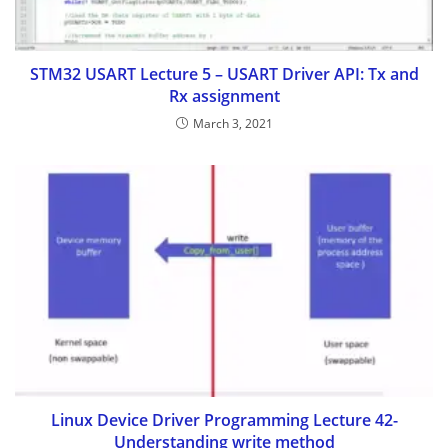
STM32 USART Lecture 5 – USART Driver API: Tx and
Rx assignment
March 3, 2021
Linux Device Driver Programming Lecture 42-
Understanding write method