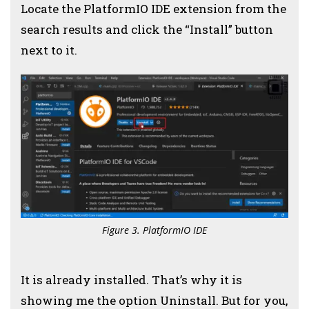
Locate the PlatformIO IDE extension from the
search results and click the “Install” button
next to it.
Figure 3. PlatformIO IDE
It is already installed. That’s why it is
showing me the option Uninstall. But for you,