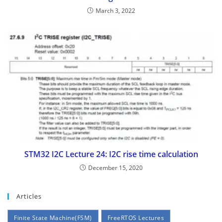
March 3, 2022
STM32 I2C Lecture 24: I2C rise time calculation
December 15, 2020
Articles
Finite State Machine(FSM)
FreeRTOS Lectures