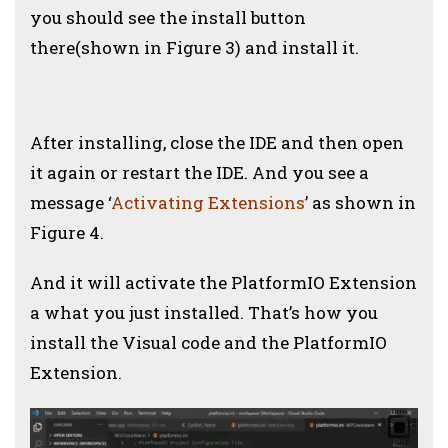
you should see the install button
there(shown in Figure 3) and install it.
After installing, close the IDE and then open
it again or restart the IDE.
And you see a
message ‘
Activating Extensions
’ as shown in
Figure 4.
And it will activate the PlatformIO Extension
a what you just installed. That’s how you
install the Visual code and the PlatformIO
Extension.