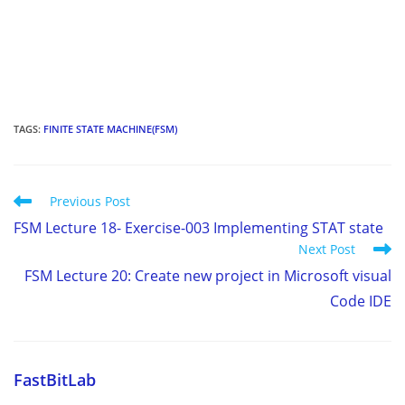
TAGS
:
FINITE STATE MACHINE(FSM)
Read
Previous Post
more
FSM Lecture 18- Exercise-003 Implementing STAT state
articles
Next Post
FSM Lecture 20: Create new project in Microsoft visual
Code IDE
FastBitLab