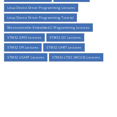
Linux Device Driver Programming Lectures
Linux Device Driver Programming Tutorial
Microcontroller Embedded C Programming Lectures
STM32 GPIO Lectures
STM32 I2C Lectures
STM32 SPI Lectures
STM32 UART Lectures
STM32 USART Lectures
STM32-LTDC (MCU3) Lectures