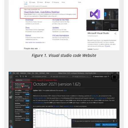
Figure 1. Visual studio code Website