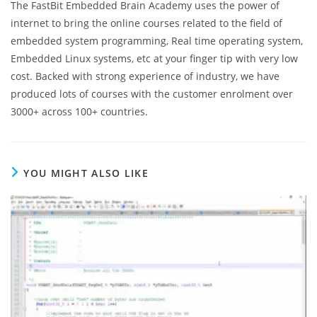
The FastBit Embedded Brain Academy uses the power of
internet to bring the online courses related to the field of
embedded system programming, Real time operating system,
Embedded Linux systems, etc at your finger tip with very low
cost. Backed with strong experience of industry, we have
produced lots of courses with the customer enrolment over
3000+ across 100+ countries.
YOU MIGHT ALSO LIKE