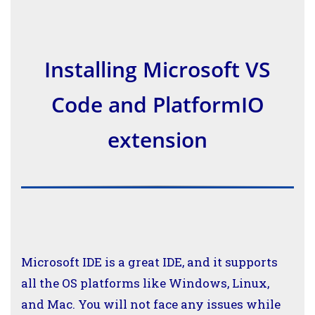
Installing Microsoft VS
Code and PlatformIO
extension
Microsoft IDE is a great IDE, and it supports
all the OS platforms like Windows, Linux,
and Mac. You will not face any issues while