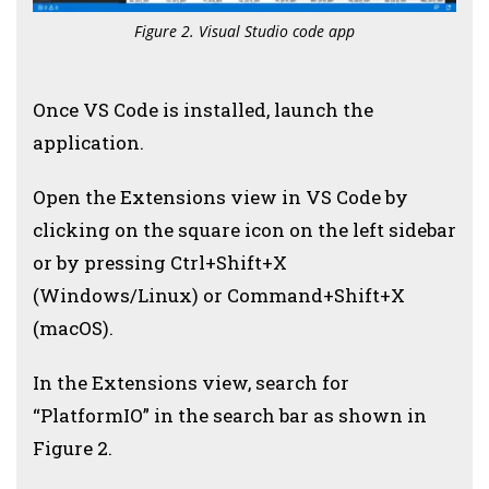
Figure 2. Visual Studio code app
Once VS Code is installed, launch the
application.
Open the Extensions view in VS Code by
clicking on the square icon on the left sidebar
or by pressing Ctrl+Shift+X
(Windows/Linux) or Command+Shift+X
(macOS).
In the Extensions view, search for
“PlatformIO” in the search bar as shown in
Figure 2.