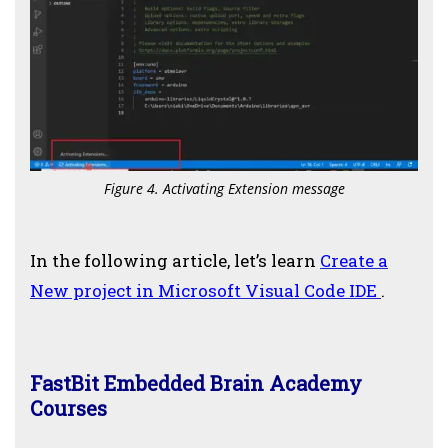
Figure 4. Activating Extension message
In the following article, let’s learn
Create a
New project in Microsoft Visual Code IDE
.
FastBit Embedded Brain Academy
Courses