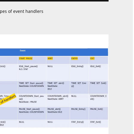
ypes of event handlers