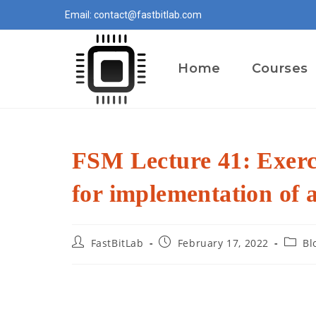
Skip
Email: contact@fastbitlab.com
to
content
Home
Courses
FSM Lecture 41: Exerci
for implementation of
Post
Post
Post
FastBitLab
February 17, 2022
Bl
author:
published:
catego