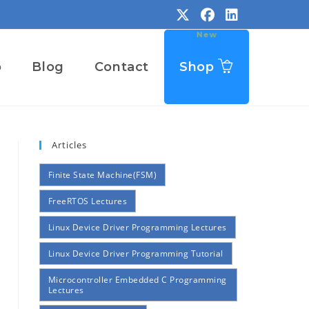
o
Blog
Contact
Shop
Articles
Finite State Machine(FSM)
FreeRTOS Lectures
Linux Device Driver Programming Lectures
Linux Device Driver Programming Tutorial
Microcontroller Embedded C Programming
Lectures