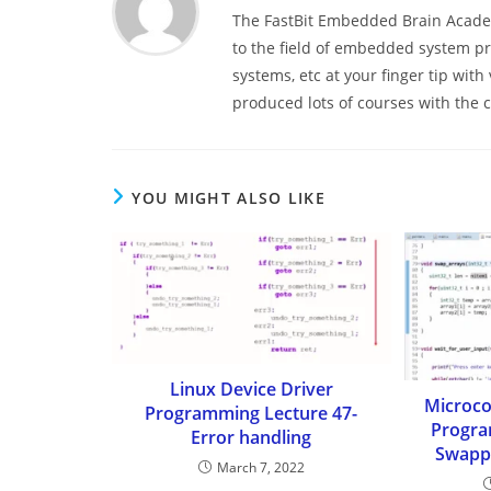
The FastBit Embedded Brain Academ
to the field of embedded system 
systems, etc at your finger tip wit
produced lots of courses with the
YOU MIGHT ALSO LIKE
Linux Device Driver
Microco
Programming Lecture 47-
Progra
Error handling
Swappi
March 7, 2022