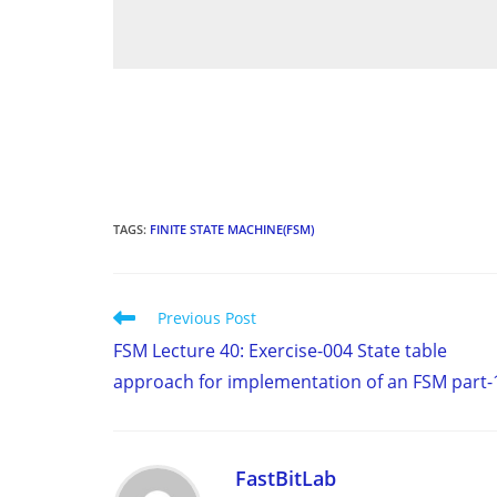
TAGS
:
FINITE STATE MACHINE(FSM)
Read
Previous Post
more
FSM Lecture 40: Exercise-004 State table
articles
approach for implementation of an FSM part-
FastBitLab