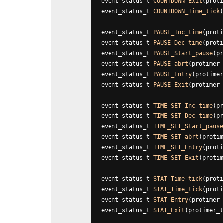
event_status_t 
COUNTDOWN_Exit
(proti
event_status_t 
COUNTDOWN_Time_tick
(
event_status_t 
PAUSE_Inc_time
(proti
event_status_t 
PAUSE_Dec_time
(proti
event_status_t 
PAUSE_Start_pause
(pr
event_status_t 
PAUSE_abrt
(protimer_
event_status_t 
PAUSE_Entry
(protimer
event_status_t 
PAUSE_Exit
(protimer_
event_status_t 
TIME_SET_Inc_time
(pr
event_status_t
 TIME_SET_Dec_time
(pr
event_status_t 
TIME_SET_Start_pause
event_status_t 
TIME_SET_abrt
(protim
event_status_t
 TIME_SET_Entry
(proti
event_status_t 
TIME_SET_Exit
(protim
event_status_t 
STAT_Time_tick
(proti
event_status_t 
STAT_Time_tick
(proti
event_status_t 
STAT_Entry
(protimer_
event_status_t 
STAT_Exit
(protimer_t