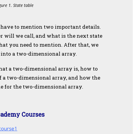
gure 1. State table
ou have to mention two important details.
r will we call, and what is the next state
hat you need to mention. After that, we
e into a two-dimensional array.
hat a two-dimensional array is, how to
of a two-dimensional array, and how the
e for the two-dimensional array.
cademy Courses
/course1