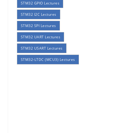
STM32 GPIO Lectures
STM32 I2C Lectures
STM32 SPI Lectures
STM32 UART Lectures
STM32 USART Lectures
STM32-LTDC (MCU3) Lectures