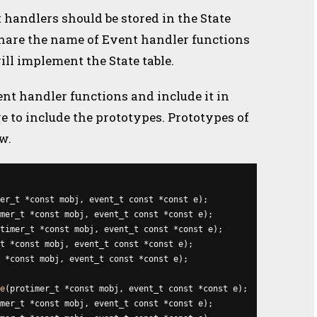
 handlers should be stored in the State
share the name of Event handler functions
ll implement the State table.
ent handler functions and include it in
ve to include the prototypes. Prototypes of
w.
er_t *const mobj, event_t const *const e);

mer_t *const mobj, event_t const *const e);

timer_t *const mobj, event_t const *const e);

t *const mobj, event_t const *const e);

 *const mobj, event_t const *const e);

e
(protimer_t *const mobj, event_t const *const e);

mer_t *const mobj, event_t const *const e);
