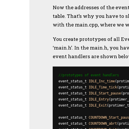
Now the addresses of the event
table. That’s why you have to 
with the main.cpp, where we wi
You create prototypes of all Ev
‘main.h’. In the main.h, you ha
event handlers are shown belo
//prototypes of event handlers
event_status_t 
IDLE_Inc_time
(protim
event_status_t 
IDLE_Time_tick
(proti
event_status_t 
IDLE_Start_pause
(pro
event_status_t 
IDLE_Entry
(protimer_
event_status_t 
IDLE_Exit
(protimer_t
event_status_t 
COUNTDOWN_Start_paus
event_status_t 
COUNTDOWN_abrt
(proti