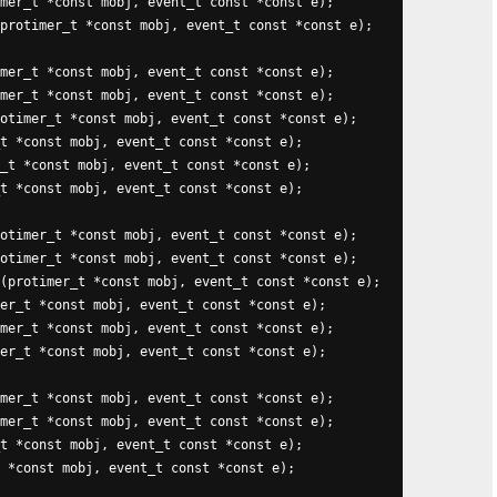
mer_t *const mobj, event_t const *const e);

protimer_t *const mobj, event_t const *const e);

mer_t *const mobj, event_t const *const e);

mer_t *const mobj, event_t const *const e);

otimer_t *const mobj, event_t const *const e);

t *const mobj, event_t const *const e);

_t *const mobj, event_t const *const e);

t *const mobj, event_t const *const e);

otimer_t *const mobj, event_t const *const e);

otimer_t *const mobj, event_t const *const e);

(protimer_t *const mobj, event_t const *const e);

er_t *const mobj, event_t const *const e);

mer_t *const mobj, event_t const *const e);

er_t *const mobj, event_t const *const e);

mer_t *const mobj, event_t const *const e);

mer_t *const mobj, event_t const *const e);

t *const mobj, event_t const *const e);

 *const mobj, event_t const *const e);