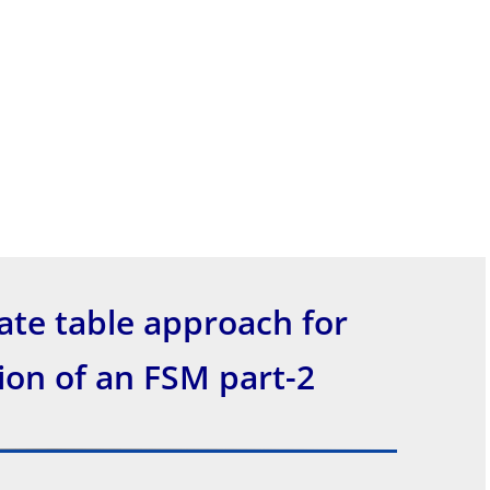
ate table approach for
on of an FSM part-2