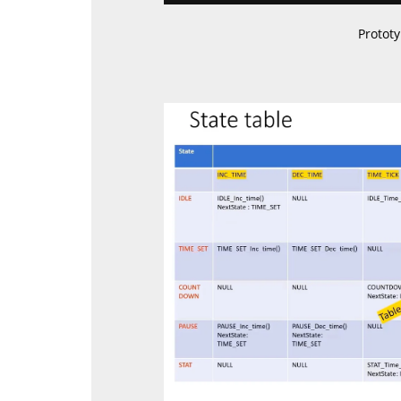
Protot