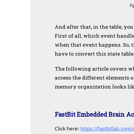
Fi
And after that, in the table, y
First of all, which event handle
when that event happens. So, t
have to convert this state tabl
The following article covers w
access the different elements 
memory organization looks lik
FastBit Embedded Brain A
C
lick here:
https://fastbitlab.com