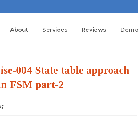
About
Services
Reviews
Dem
se-004 State table approach
 an FSM part-2
og
ry: