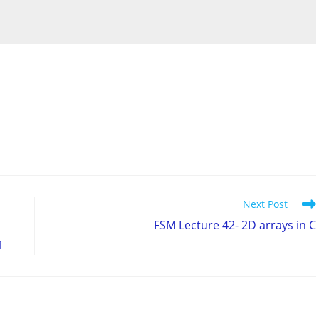
Next Post
FSM Lecture 42- 2D arrays in C
1