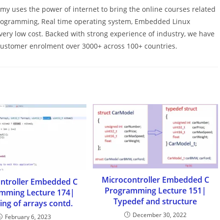
y uses the power of internet to bring the online courses related
programming, Real time operating system, Embedded Linux
h very low cost. Backed with strong experience of industry, we have
 customer enrolment over 3000+ across 100+ countries.
Microcontroller Embedded C
ntroller Embedded C
Programming Lecture 151|
mming Lecture 174|
Typedef and structure
ng of arrays contd.
December 30, 2022
February 6, 2023