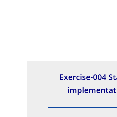
Exercise-004 St
implementati