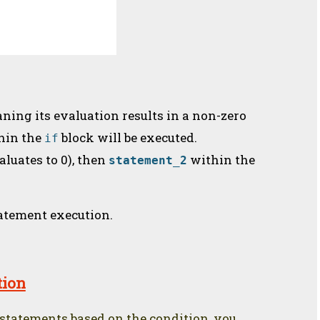
aning its evaluation results in a non-zero
hin the
block will be executed.
if
aluates to 0), then
within the
statement_2
tatement execution.
tion
 statements based on the condition, you