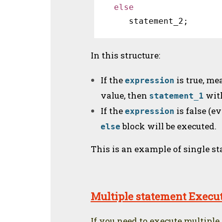
else 
 statement_2;
In this structure:
If the
is true, me
expression
value, then
wit
statement_1
If the
is false (ev
expression
block will be executed.
else
This is an example of single s
Multiple statement Execu
If you need to execute multiple