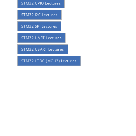
STM32 GPIO Lectures
STM32 I2C Lectures
STM32 SPI Lectures
STM32 UART Lectures
STM32 USART Lectures
STM32-LTDC (MCU3) Lectures