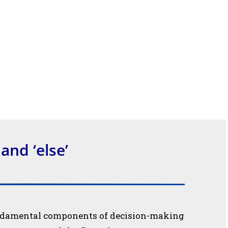
’ and ‘else’
 fundamental components of decision-making