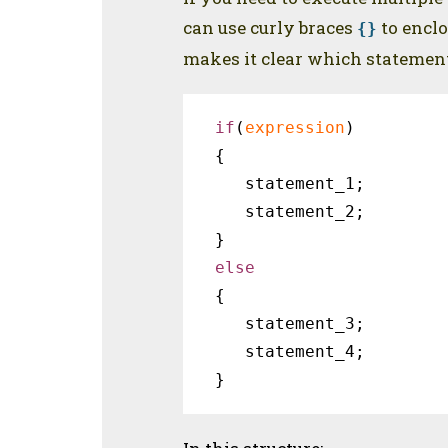
can use curly braces
to enclo
{}
makes it clear which statements
if
(
expression
)

{ 

   statement_1;

   statement_2;

{

   statement_3;

   statement_4;

}