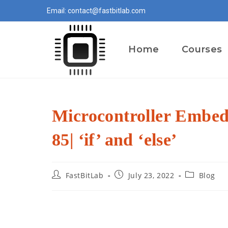
Skip
Email: contact@fastbitlab.com
to
content
Home
Courses
Microcontroller Embe
85| ‘if’ and ‘else’
Post
Post
Post
FastBitLab
July 23, 2022
Blog
author:
published:
category: