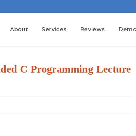
About
Services
Reviews
Dem
dded C Programming Lecture