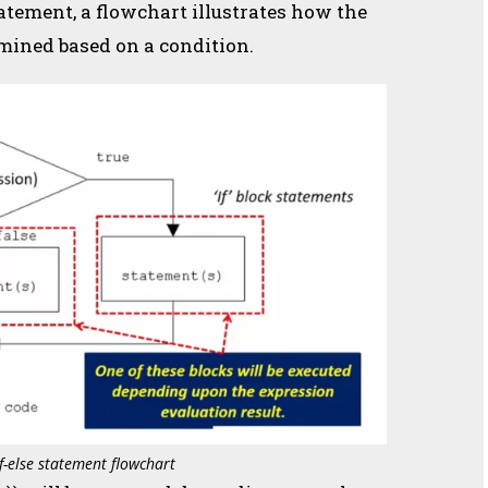
atement, a flowchart illustrates how the
rmined based on a condition.
if-else statement flowchart