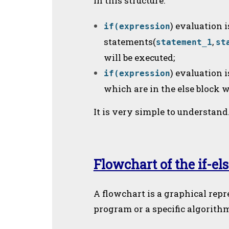
In this structure:
) evaluation i
if(expression
statements(
,
statement_1
st
will be executed;
) evaluation 
if(expression
which are in the else block w
It is very simple to understand
Flowchart of the if-el
A flowchart is a graphical repr
program or a specific algorith