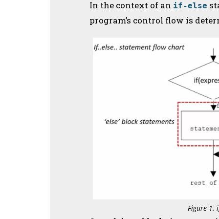
In the context of an
st
if-else
program’s control flow is dete
Figure 1. 