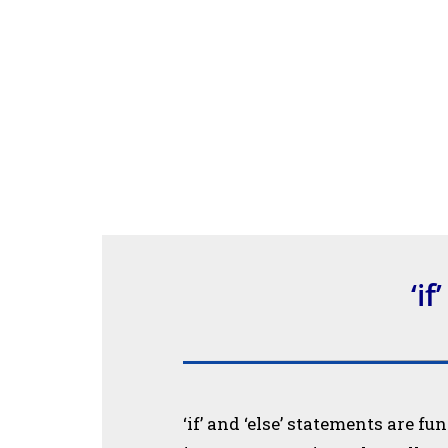
‘if
‘if’ and ‘else’ statements are