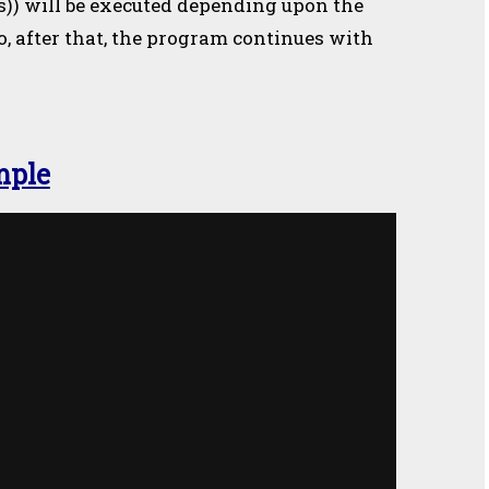
s)) will be executed depending upon the
o, after that, the program continues with
mple