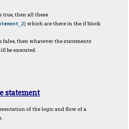
s true, then all these
) which are there in the if block
atement_2
is false, then whatever the statements
ill be executed.
.
se statement
esentation of the logic and flow of a
m.