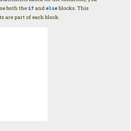
se both the
and
blocks. This
if
else
 are part of each block.