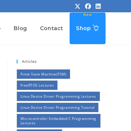
o
Blog
Contact
Shop
Articles
Finite State Machine(FSM)
FreeRTOS Lectures
Linux Device Driver Programming Lectures
Linux Device Driver Programming Tutorial
Microcontroller Embedded C Programming
Lectures