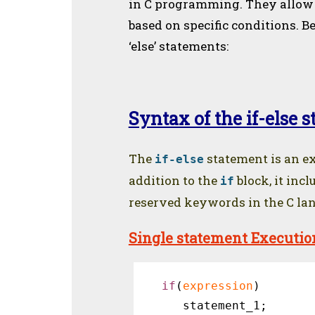
in C programming. They allow 
based on specific conditions. B
‘else’ statements:
Syntax of the if-else 
The
statement is an ex
if-else
addition to the
block, it inc
if
reserved keywords in the C lang
Single statement Executio
if
(
expression
) 

 statement_1;