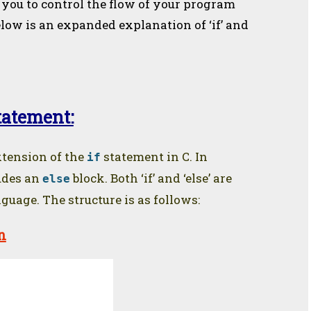
you to control the flow of your program
elow is an expanded explanation of ‘if’ and
statement:
tension of the
statement in C. In
if
ludes an
block. Both ‘if’ and ‘else’ are
else
uage. The structure is as follows:
n