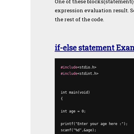
One of these blocks(statement(
expression evaluation result. S
the rest of the code.
if-else statement
Exa
#include
#include
<stdint.h>

int 
main(
void)
{

int
 age = 0;

printf
scanf
("%d",&age);
