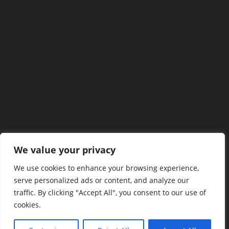
We value your privacy
We use cookies to enhance your browsing experience,
serve personalized ads or content, and analyze our
traffic. By clicking "Accept All", you consent to our use of
cookies.