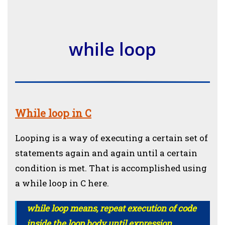
while loop
While loop in C
Looping is a way of executing a certain set of
statements again and again until a certain
condition is met. That is accomplished using
a while loop in C here.
while loop means, repeat execution of code
inside the loop body until expression