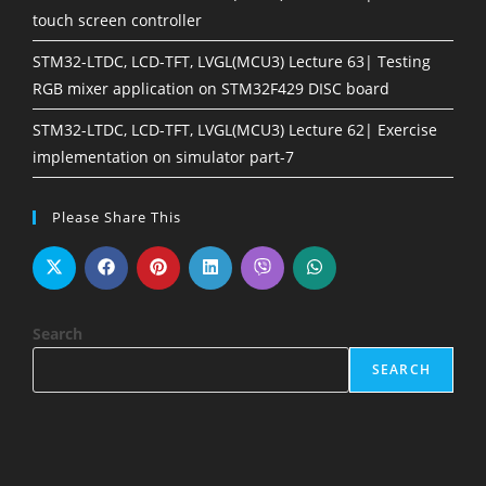
touch screen controller
STM32-LTDC, LCD-TFT, LVGL(MCU3) Lecture 63| Testing
RGB mixer application on STM32F429 DISC board
STM32-LTDC, LCD-TFT, LVGL(MCU3) Lecture 62| Exercise
implementation on simulator part-7
Please Share This
Search
SEARCH