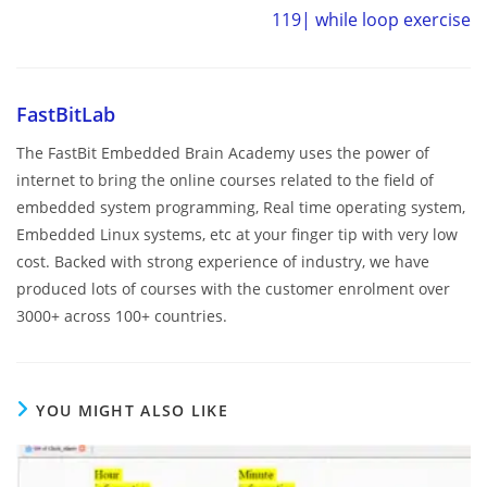
119| while loop exercise
FastBitLab
The FastBit Embedded Brain Academy uses the power of
internet to bring the online courses related to the field of
embedded system programming, Real time operating system,
Embedded Linux systems, etc at your finger tip with very low
cost. Backed with strong experience of industry, we have
produced lots of courses with the customer enrolment over
3000+ across 100+ countries.
YOU MIGHT ALSO LIKE