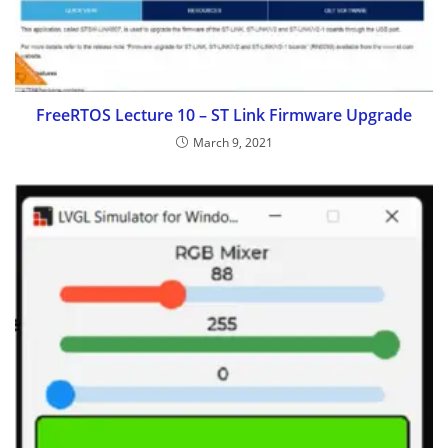
FreeRTOS Lecture 10 – ST Link Firmware Upgrade
March 9, 2021