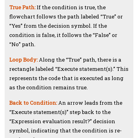
True Path:
If the condition is true, the
flowchart follows the path labeled “True” or
“Yes” from the decision symbol. If the
condition is false, it follows the “False” or
“No” path.
Loop Body:
Along the “True” path, there is a
rectangle labeled “Execute statement(s).” This
represents the code that is executed as long
as the condition remains true.
Back to Condition:
An arrow leads from the
“Execute statement(s)” step back to the
“Expression evaluation result?” decision
symbol, indicating that the condition is re-