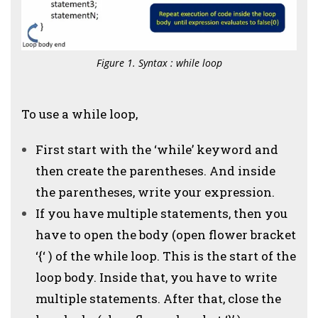
Figure 1. Syntax : while loop
To use a while loop,
First start with the ‘while’ keyword and
then create the parentheses. And inside
the parentheses, write your expression.
If you have multiple statements, then you
have to open the body (open flower bracket
‘{‘ ) of the while loop. This is the start of the
loop body. Inside that, you have to write
multiple statements. After that, close the