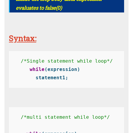
evaluates to false(0)
Syntax:
/*Single statement while loop*/
 while
(expression)
     statement1;
/*multi statement while loop*/