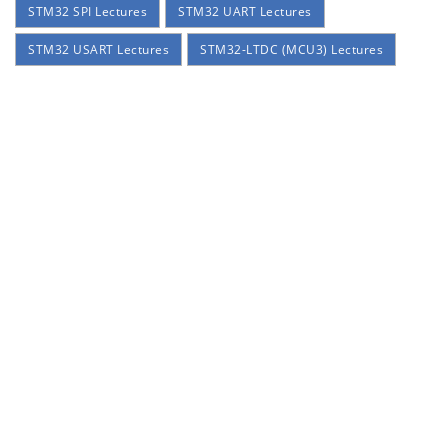
STM32 SPI Lectures
STM32 UART Lectures
STM32 USART Lectures
STM32-LTDC (MCU3) Lectures