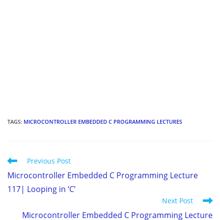
TAGS
:
MICROCONTROLLER EMBEDDED C PROGRAMMING LECTURES
Read
Previous Post
more
Microcontroller Embedded C Programming Lecture
articles
117| Looping in ‘C’
Next Post
Microcontroller Embedded C Programming Lecture