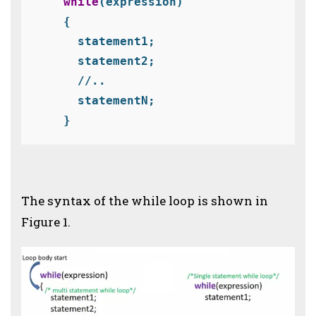
  while
(expression)
  {
    statement1;
    statement2;

    statementN;
  }
The syntax of the while loop is shown in
Figure 1.