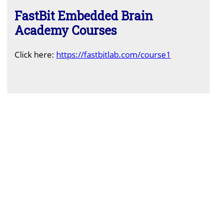
FastBit Embedded Brain
Academy Courses
C
lick here:
https://fastbitlab.com/course1