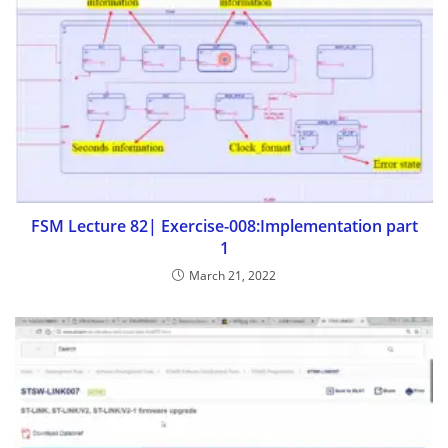
FSM Lecture 82| Exercise-008:Implementation part
1
March 21, 2022