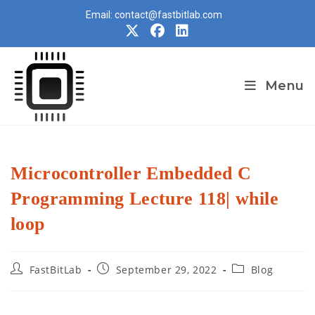
Skip
Email: contact@fastbitlab.com
to
content
Menu
Microcontroller Embedded C
Programming Lecture 118| while
loop
Post
Post
Post
FastBitLab
September 29, 2022
Blog
author:
published:
category: