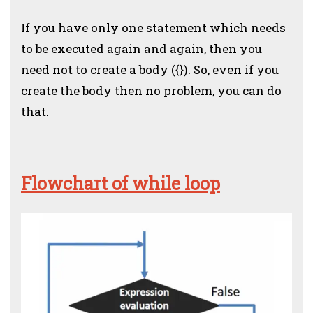
If you have only one statement which needs
to be executed again and again, then you
need not to create a body ({}). So, even if you
create the body then no problem, you can do
that.
Flowchart of while loop