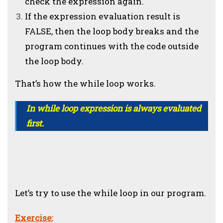
check the expression again.
If the expression evaluation result is
FALSE, then the loop body breaks and the
program continues with the code outside
the loop body.
That’s how the while loop works.
In while loop expression is always evaluated
first.
Let’s try to use the while loop in our program.
Exercise: