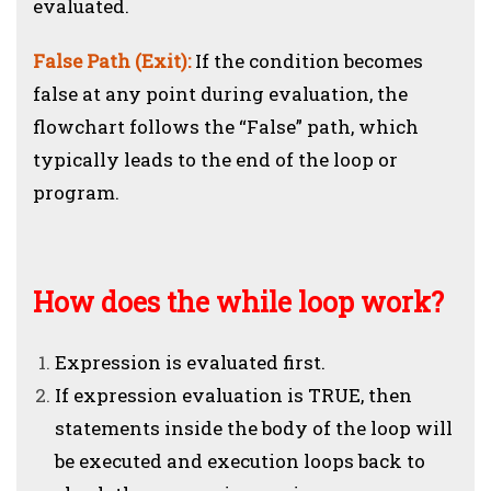
evaluated.
False Path (Exit):
If the condition becomes
false at any point during evaluation, the
flowchart follows the “False” path, which
typically leads to the end of the loop or
program.
How does the while loop work?
Expression is evaluated first.
If expression evaluation is TRUE, then
statements inside the body of the loop will
be executed and execution loops back to