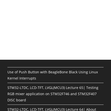
Use of Push Button with BeagleBone Black Using Linux
Kernel Interrupts
STM32-LTDC, LCD-TFT, LVGL(MCU3) Lecture 65| Testing
RGB mixer application on STM32F746 and STM32F407
DISC board
STM32-LTDC, LCD-TFT, LVGL(MCU3) Lecture 64| About