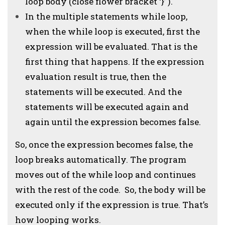
loop body (close flower bracket ‘}’ ).
In the multiple statements while loop,
when the while loop is executed, first the
expression will be evaluated. That is the
first thing that happens. If the expression
evaluation result is true, then the
statements will be executed. And the
statements will be executed again and
again until the expression becomes false.
So, once the expression becomes false, the
loop breaks automatically. The program
moves out of the while loop and continues
with the rest of the code. So, the body will be
executed only if the expression is true. That’s
how looping works.