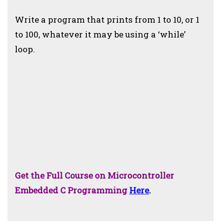
Write a program that prints from 1 to 10, or 1
to 100, whatever it may be using a ‘while’
loop.
Get the Full Course on Microcontroller
Embedded C Programming
Here
.