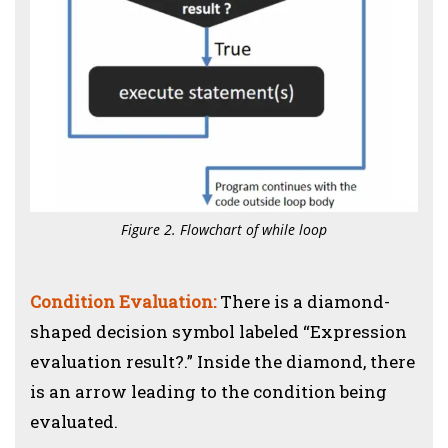
Figure 2. Flowchart of while loop
Condition Evaluation:
There is a diamond-
shaped decision symbol labeled “Expression
evaluation result?.” Inside the diamond, there
is an arrow leading to the condition being
evaluated.