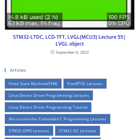
STM32-LTDC, LCD-TFT, LVGL(MCU3) Lecture 55|
LVGL object
September 6, 2023
Articles
Finite State Machine(FSM)
FreeRTOS Lectures
Linux Device Driver Programming Lectures
Linux Device Driver Programming Tutorial
Microcontroller Embedded C Programming Lectures
STM32 GPIO Lectures
STM32 I2C Lectures