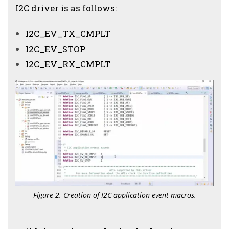
I2C driver is as follows:
I2C_EV_TX_CMPLT
I2C_EV_STOP
I2C_EV_RX_CMPLT
Figure 2. Creation of I2C application event macros.