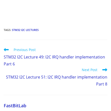
TAGS
:
STM32 I2C LECTURES
Read
Previous Post
more
STM32 I2C Lecture 49: I2C IRQ handler implementation
articles
Part 6
Next Post
STM32 I2C Lecture 51: I2C IRQ handler implementation
Part 8
FastBitLab