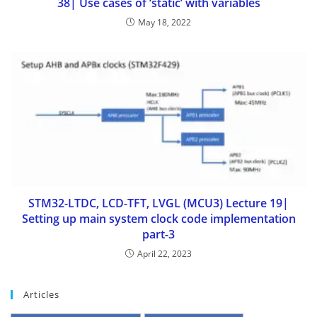
38| Use cases of ‘static’ with variables
May 18, 2022
STM32-LTDC, LCD-TFT, LVGL (MCU3) Lecture 19|
Setting up main system clock code implementation
part-3
April 22, 2023
Articles