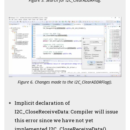
Figure 5. Search for I2C_ClearADDRFlag.
Figure 6. Changes made to the I2C_ClearADDRFlag().
Implicit declaration of
I2C_CloseReceiveData: Compiler will issue
this error since we have not yet
implemented I2C_CloseReceiveData()