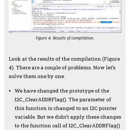
Figure 4. Results of compilation.
Look at the results of the compilation (Figure
4). There are a couple of problems. Now let’s
solve them one by one.
We have changed the prototype of the
I2C_ClearADDRFlag(). The parameter of
this function is changed to an I2C pointer
variable. But we didn’t apply these changes
to the function call of I2C_ClearADDRFlag()