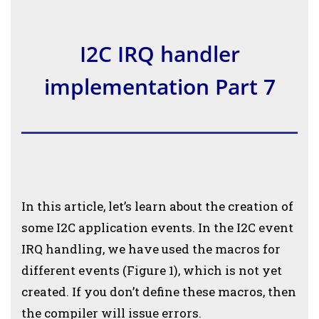
I2C IRQ handler
implementation Part 7
In this article, let’s learn about the creation of
some I2C application events. In the I2C event
IRQ handling, we have used the macros for
different events (Figure 1), which is not yet
created. If you don’t define these macros, then
the compiler will issue errors.