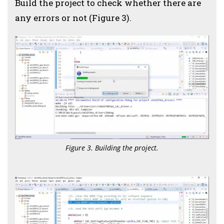
Build the project to check whether there are
any errors or not (Figure 3).
Figure 3. Building the project.