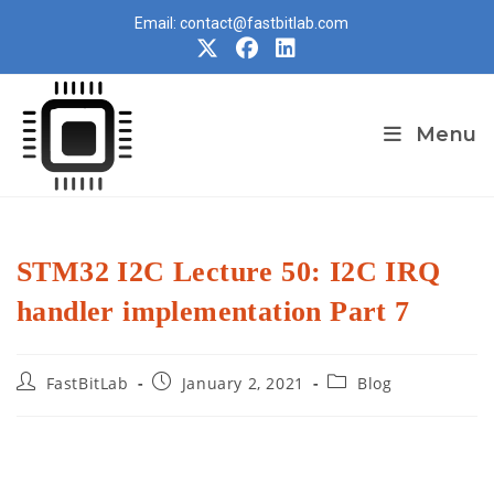
Skip
Email: contact@fastbitlab.com
to
content
Menu
STM32 I2C Lecture 50: I2C IRQ
handler implementation Part 7
Post
Post
Post
FastBitLab
January 2, 2021
Blog
author:
published:
category: