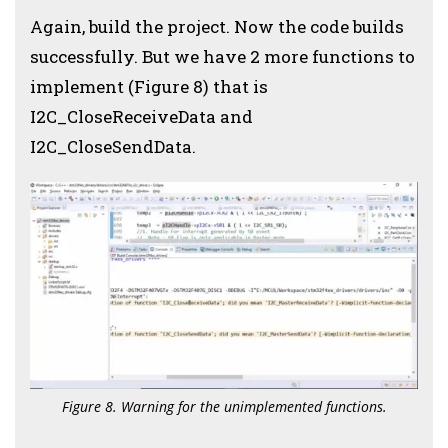
Again, build the project. Now the code builds
successfully. But we have 2 more functions to
implement (Figure 8) that is
I2C_CloseReceiveData and
I2C_CloseSendData.
Figure 8. Warning for the unimplemented functions.