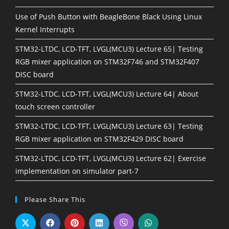
Use of Push Button with BeagleBone Black Using Linux
Kernel Interrupts
STM32-LTDC, LCD-TFT, LVGL(MCU3) Lecture 65| Testing
RGB mixer application on STM32F746 and STM32F407
DISC board
STM32-LTDC, LCD-TFT, LVGL(MCU3) Lecture 64| About
touch screen controller
STM32-LTDC, LCD-TFT, LVGL(MCU3) Lecture 63| Testing
RGB mixer application on STM32F429 DISC board
STM32-LTDC, LCD-TFT, LVGL(MCU3) Lecture 62| Exercise
implementation on simulator part-7
Please Share This