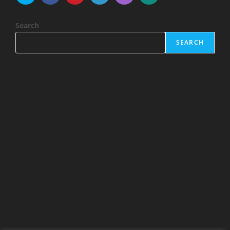
Search
SEARCH