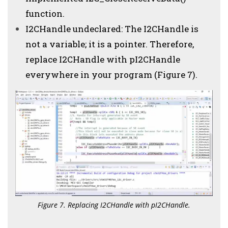
function.
I2CHandle undeclared: The I2CHandle is
not a variable; it is a pointer. Therefore,
replace I2CHandle with pI2CHandle
everywhere in your program (Figure 7).
Figure 7. Replacing I2CHandle with pI2CHandle.