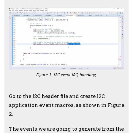
Figure 1. I2C event IRQ handling.
Go to the I2C header file and create I2C
application event macros, as shown in Figure
2.
The events we are going to generate from the