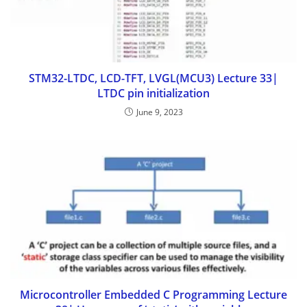
STM32-LTDC, LCD-TFT, LVGL(MCU3) Lecture 33|
LTDC pin initialization
June 9, 2023
Microcontroller Embedded C Programming Lecture