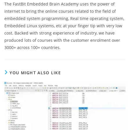
The FastBit Embedded Brain Academy uses the power of
internet to bring the online courses related to the field of
embedded system programming, Real time operating system,
Embedded Linux systems, etc at your finger tip with very low
cost. Backed with strong experience of industry, we have
produced lots of courses with the customer enrolment over
3000+ across 100+ countries.
YOU MIGHT ALSO LIKE