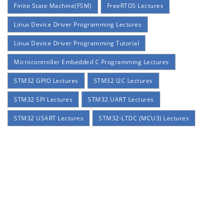
Finite State Machine(FSM)
FreeRTOS Lectures
Linux Device Driver Programming Lectures
Linux Device Driver Programming Tutorial
Microcontroller Embedded C Programming Lectures
STM32 GPIO Lectures
STM32 I2C Lectures
STM32 SPI Lectures
STM32 UART Lectures
STM32 USART Lectures
STM32-LTDC (MCU3) Lectures