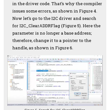
in the driver code. That’s why the compiler
issues some errors, as shown in Figure 4.
Now let’s go to the I2C driver and search
for I2C_ClearADDRFlag (Figure 5). Here the
parameter is no longer a base address;
therefore, change it to a pointer to the
handle, as shown in Figure 6.