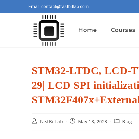
Skip
Email: contact@fastbitlab.com
to
content
Home
Courses
STM32-LTDC, LCD-TF
29| LCD SPI initializat
STM32F407x+Externa
Post
Post
Post
FastBitLab
May 18, 2023
Blog
author:
published:
category: