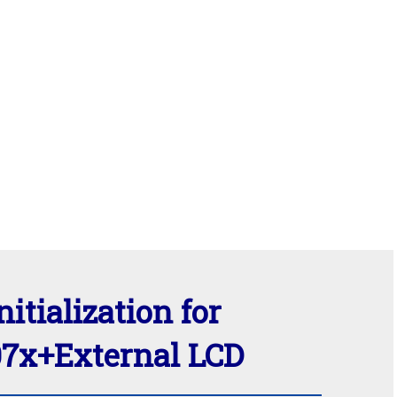
nitialization for
x+External LCD