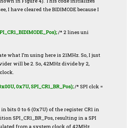
shown in Figure 4). This code initializes
see, I have cleared the BIDIMODE because I
SPI_CR1_BIDIMODE_Pos);
/* 2 lines uni
te what I’m using here is 21MHz. So, I just
ider will be 2. So, 42MHz divide by 2,
clock.
x00U, 0x7U, SPI_CR1_BR_Pos);
/
* SPI clck =
in bits 0 to 6 (0x7U) of the register CR1 in
sition SPI_CR1_BR_Pos, resulting in a SPI
culated from a system clock of 42MHz