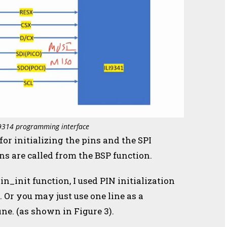
I9314 programming interface
r initializing the pins and the SPI
ons are called from the BSP function.
in_init function, I used PIN initialization
. Or you may just use one line as a
fine. (as shown in Figure 3).