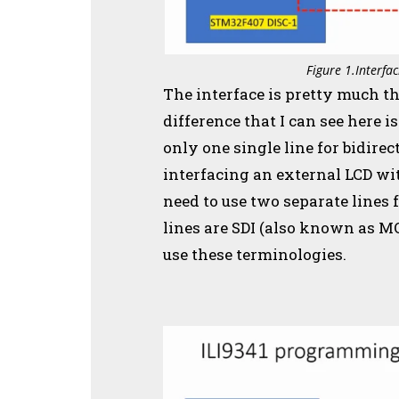
Figure 1.Interf
The interface is pretty much t
difference that I can see here i
only one single line for bidir
interfacing an external LCD w
need to use two separate lines
lines are SDI (also known as M
use these terminologies.