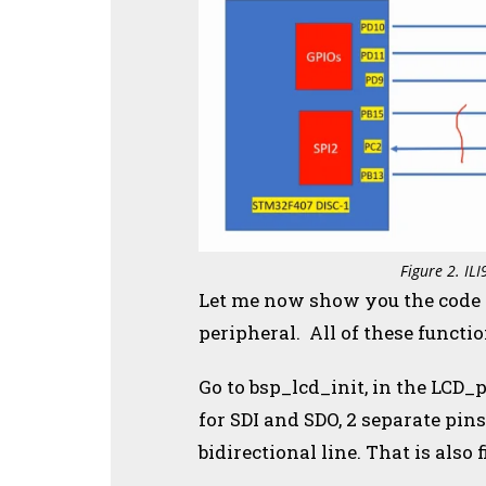
Figure 2. IL
Let me now show you the code fo
peripheral. All of these functi
Go to bsp_lcd_init, in the LCD_p
for SDI and SDO, 2 separate pins
bidirectional line. That is also 