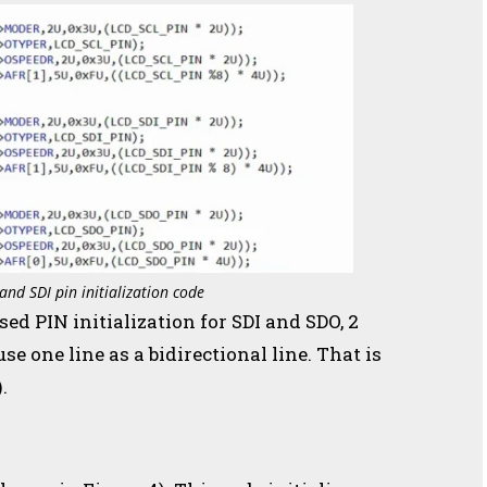
and SDI pin initialization code
used PIN initialization for SDI and SDO, 2
se one line as a bidirectional line. That is
.