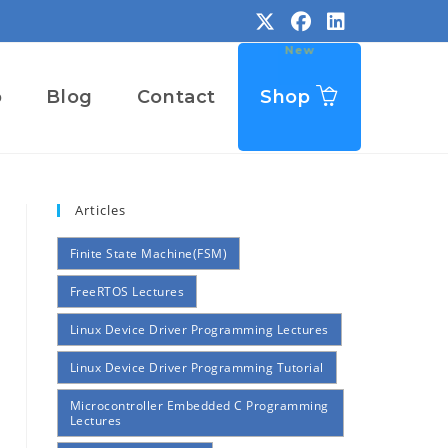
o
Blog
Contact
Shop
Articles
Finite State Machine(FSM)
FreeRTOS Lectures
Linux Device Driver Programming Lectures
Linux Device Driver Programming Tutorial
Microcontroller Embedded C Programming
Lectures