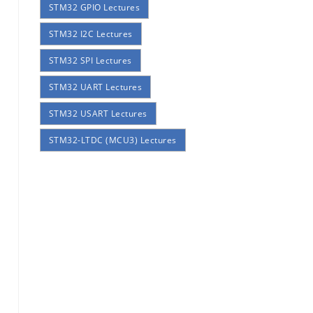
STM32 GPIO Lectures
STM32 I2C Lectures
STM32 SPI Lectures
STM32 UART Lectures
STM32 USART Lectures
STM32-LTDC (MCU3) Lectures