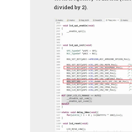
divided by 2).