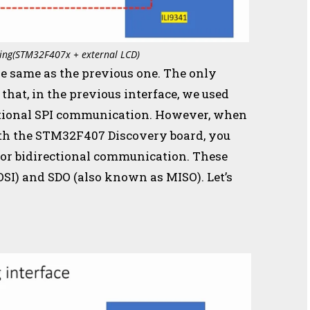
acing(STM32F407x + external LCD)
he same as the previous one. The only
s that, in the previous interface, we used
ectional SPI communication. However, when
ith the STM32F407 Discovery board, you
 for bidirectional communication. These
OSI) and SDO (also known as MISO). Let’s