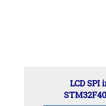
LCD SPI i
STM32F407