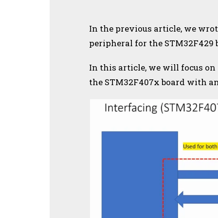
In the previous article, we wrot
peripheral for the STM32F429 
In this article, we will focus on
the STM32F407x board with an 