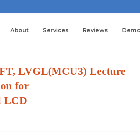
About
Services
Reviews
Dem
T, LVGL(MCU3) Lecture
ion for
l LCD