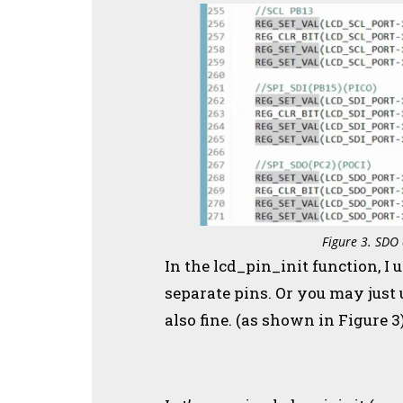
Figure 3. SDO 
In the lcd_pin_init function, I 
separate pins. Or you may just u
also fine. (as shown in Figure 3)