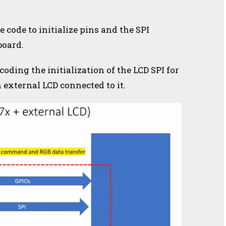
e code to initialize pins and the SPI
board.
 coding the initialization of the LCD SPI for
external LCD connected to it.