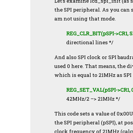
Let’s examine lcd_spi_init (as 
the SPI peripheral. As you can 
am not using that mode.
REG_CLR_BIT(pSPI->CR1, 
directional lines */
And also SPI clock or SPI baudra
used 0 here. That means, the div
which is equal to 21MHz as SPI 
REG_SET_VAL(pSPI->CR1, 0
42MHz/2 –> 21MHz */
This code sets a value of 0x00U 
the SPI peripheral (pSPI), at po
clock frequency of 21MHz (cal