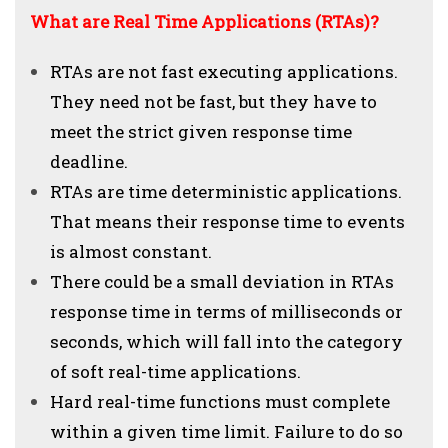
What are Real Time Applications (RTAs)?
RTAs are not fast executing applications.
They need not be fast, but they have to
meet the strict given response time
deadline.
RTAs are time deterministic applications.
That means their response time to events
is almost constant.
There could be a small deviation in RTAs
response time in terms of milliseconds or
seconds, which will fall into the category
of soft real-time applications.
Hard real-time functions must complete
within a given time limit. Failure to do so