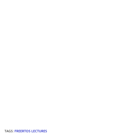
TAGS
:
FREERTOS LECTURES