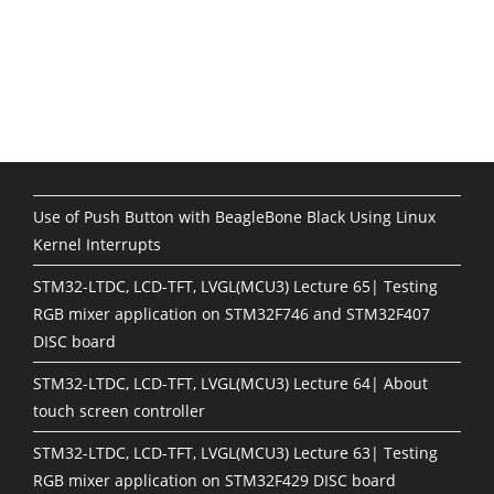
Use of Push Button with BeagleBone Black Using Linux
Kernel Interrupts
STM32-LTDC, LCD-TFT, LVGL(MCU3) Lecture 65| Testing
RGB mixer application on STM32F746 and STM32F407
DISC board
STM32-LTDC, LCD-TFT, LVGL(MCU3) Lecture 64| About
touch screen controller
STM32-LTDC, LCD-TFT, LVGL(MCU3) Lecture 63| Testing
RGB mixer application on STM32F429 DISC board