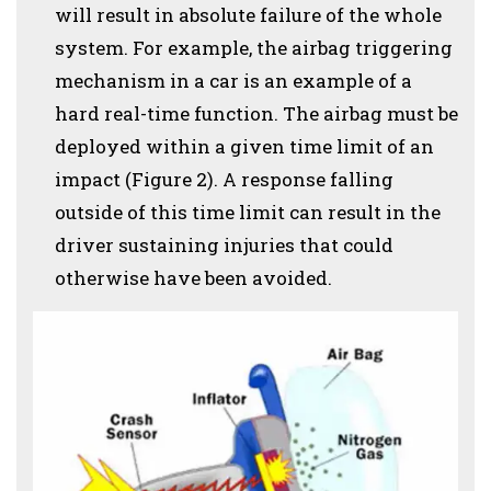
will result in absolute failure of the whole
system. For example, the airbag triggering
mechanism in a car is an example of a
hard real-time function. The airbag must be
deployed within a given time limit of an
impact (Figure 2). A response falling
outside of this time limit can result in the
driver sustaining injuries that could
otherwise have been avoided.