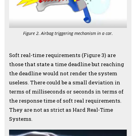
Figure 2. Airbag triggering mechanism in a car.
Soft real-time requirements (Figure 3) are
those that state a time deadline but reaching
the deadline would not render the system
useless. There could be a small deviation in
terms of milliseconds or seconds in terms of
the response time of soft real requirements.
They are not as strict as Hard Real-Time
Systems.