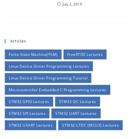
July 2, 2019
Articles
Finite State Machine(FSM)
FreeRTOS Lectures
Linux Device Driver Programming Lectures
Linux Device Driver Programming Tutorial
Microcontroller Embedded C Programming Lectures
STM32 GPIO Lectures
STM32 I2C Lectures
STM32 SPI Lectures
STM32 UART Lectures
STM32 USART Lectures
STM32-LTDC (MCU3) Lectures