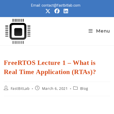
Skip
Email: contact@fastbitlab.com
to
content
Menu
FreeRTOS Lecture 1 – What is
Real Time Application (RTAs)?
Post
Post
Post
FastBitLab
March 6, 2021
Blog
author:
published:
category: