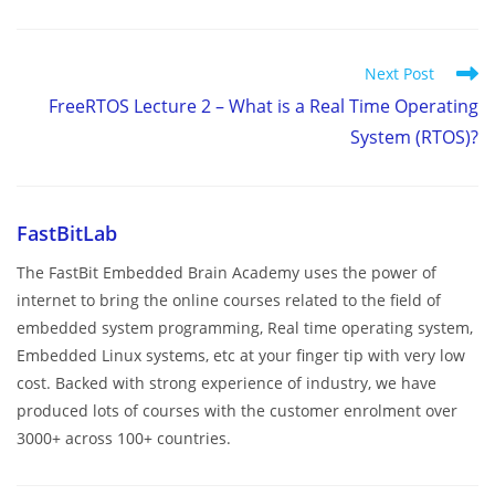
Read
Next Post
more
FreeRTOS Lecture 2 – What is a Real Time Operating
articles
System (RTOS)?
FastBitLab
The FastBit Embedded Brain Academy uses the power of
internet to bring the online courses related to the field of
embedded system programming, Real time operating system,
Embedded Linux systems, etc at your finger tip with very low
cost. Backed with strong experience of industry, we have
produced lots of courses with the customer enrolment over
3000+ across 100+ countries.