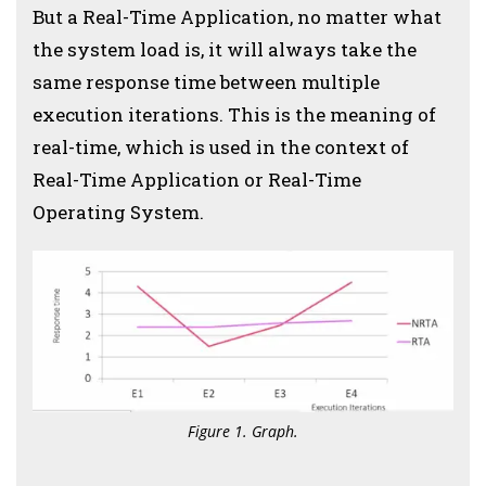
But a Real-Time Application, no matter what
the system load is, it will always take the
same response time between multiple
execution iterations. This is the meaning of
real-time, which is used in the context of
Real-Time Application or Real-Time
Operating System.
Figure 1. Graph.