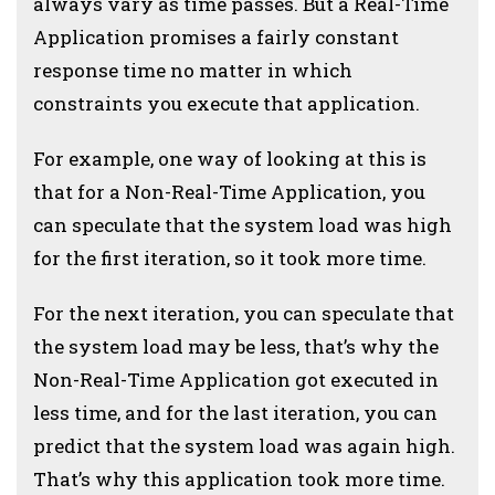
always vary as time passes. But a Real-Time
Application promises a fairly constant
response time no matter in which
constraints you execute that application.
For example, one way of looking at this is
that for a Non-Real-Time Application, you
can speculate that the system load was high
for the first iteration, so it took more time.
For the next iteration, you can speculate that
the system load may be less, that’s why the
Non-Real-Time Application got executed in
less time, and for the last iteration, you can
predict that the system load was again high.
That’s why this application took more time.