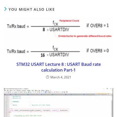
YOU MIGHT ALSO LIKE
STM32 USART Lecture 8 : USART Baud rate
calculation Part-1
March 4, 2021