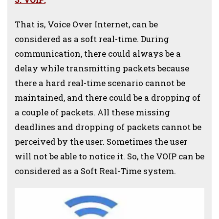
That is, Voice Over Internet, can be
considered as a soft real-time. During
communication, there could always be a
delay while transmitting packets because
there a hard real-time scenario cannot be
maintained, and there could be a dropping of
a couple of packets. All these missing
deadlines and dropping of packets cannot be
perceived by the user. Sometimes the user
will not be able to notice it. So, the VOIP can be
considered as a Soft Real-Time system.