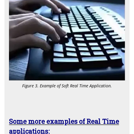
Figure 3. Example of Soft Real Time Application.
Some more examples of Real Time
applications: