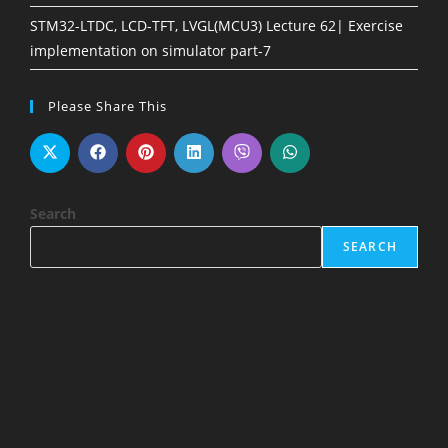
STM32-LTDC, LCD-TFT, LVGL(MCU3) Lecture 62| Exercise
implementation on simulator part-7
Please Share This
Search
SEARCH