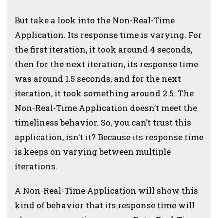
But take a look into the Non-Real-Time
Application. Its response time is varying. For
the first iteration, it took around 4 seconds,
then for the next iteration, its response time
was around 1.5 seconds, and for the next
iteration, it took something around 2.5. The
Non-Real-Time Application doesn’t meet the
timeliness behavior. So, you can’t trust this
application, isn’t it? Because its response time
is keeps on varying between multiple
iterations.
A Non-Real-Time Application will show this
kind of behavior that its response time will