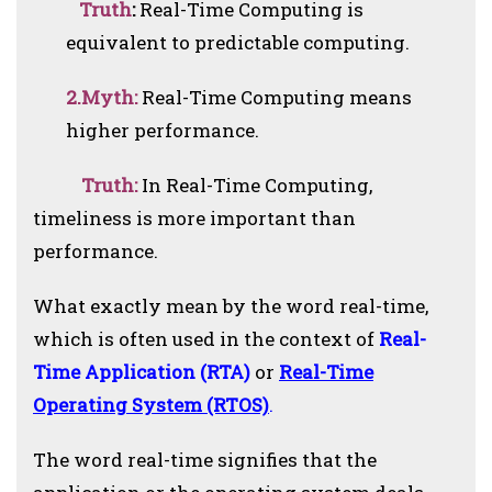
Truth
:
Real-Time Computing is
equivalent to predictable computing.
2.Myth:
Real-Time Computing means
higher performance.
Truth:
In Real-Time Computing,
timeliness is more important than
performance.
What exactly mean by the word real-time,
which is often used in the context of
Real-
Time Application (RTA)
or
Real-Time
Operating System (RTOS)
.
The word real-time signifies that the