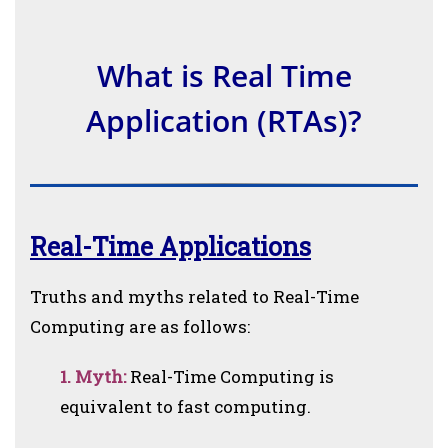
What is Real Time
Application (RTAs)?
Real-Time Applications
Truths and myths related to Real-Time
Computing are as follows:
1.
Myth:
Real-Time Computing is
equivalent to fast computing.