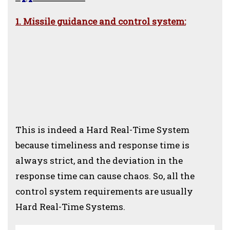
1. Missile guidance and control system:
This is indeed a Hard Real-Time System
because timeliness and response time is
always strict, and the deviation in the
response time can cause chaos. So, all the
control system requirements are usually
Hard Real-Time Systems.