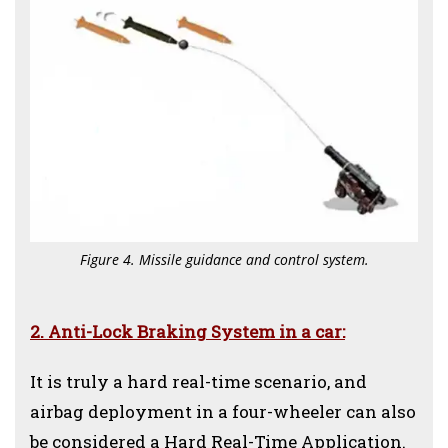
Figure 4. Missile guidance and control system.
2.
Anti-Lock Braking System in a car:
It is truly a hard real-time scenario, and
airbag deployment in a four-wheeler can also
be considered a Hard Real-Time Application.