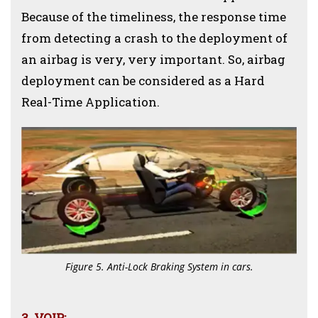
Because of the timeliness, the response time
from detecting a crash to the deployment of
an airbag is very, very important. So, airbag
deployment can be considered as a Hard
Real-Time Application.
Figure 5. Anti-Lock Braking System in cars.
3.
VOIP: