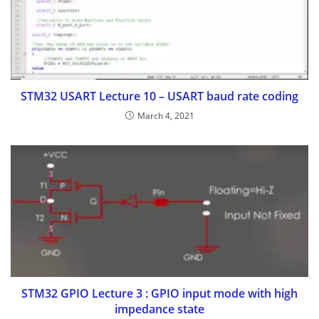
STM32 USART Lecture 10 – USART baud rate coding
March 4, 2021
STM32 GPIO Lecture 3 : GPIO input mode with high
impedance state