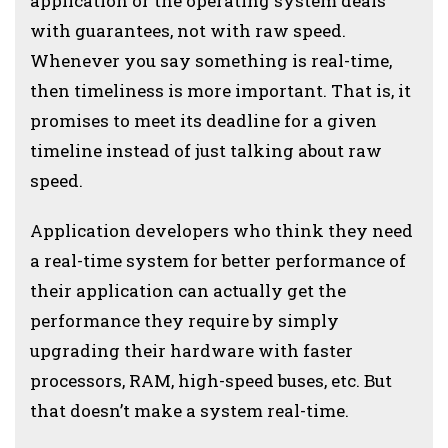
application or the operating system deals
with guarantees, not with raw speed.
Whenever you say something is real-time,
then timeliness is more important. That is, it
promises to meet its deadline for a given
timeline instead of just talking about raw
speed.
Application developers who think they need
a real-time system for better performance of
their application can actually get the
performance they require by simply
upgrading their hardware with faster
processors, RAM, high-speed buses, etc. But
that doesn’t make a system real-time.