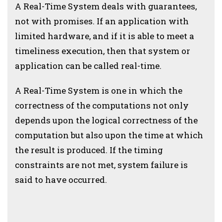
A Real-Time System deals with guarantees,
not with promises. If an application with
limited hardware, and if it is able to meet a
timeliness execution, then that system or
application can be called real-time.
A Real-Time System is one in which the
correctness of the computations not only
depends upon the logical correctness of the
computation but also upon the time at which
the result is produced. If the timing
constraints are not met, system failure is
said to have occurred.