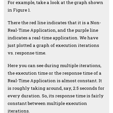
For example, take a look at the graph shown
in Figure 1.
There the red line indicates that it is a Non-
Real-Time Application, and the purple line
indicates a real-time application. We have
just plotted a graph of execution iterations
vs. response time.
Here you can see during multiple iterations,
the execution time or the response time of a
Real-Time Application is almost constant. It
is roughly taking around, say, 2.5 seconds for
every duration. So, its response time is fairly
constant between multiple execution
iterations.