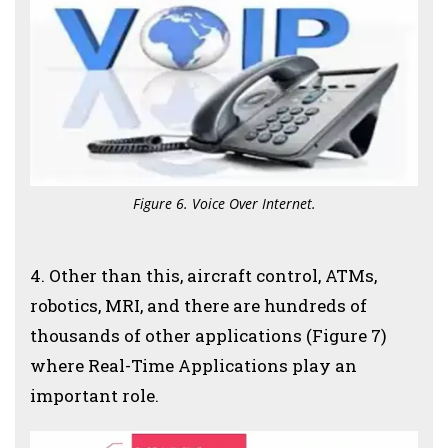
Figure 6. Voice Over Internet.
4.
Other than this, aircraft control, ATMs,
robotics, MRI, and there are hundreds of
thousands of other applications (Figure 7)
where Real-Time Applications play an
important role.