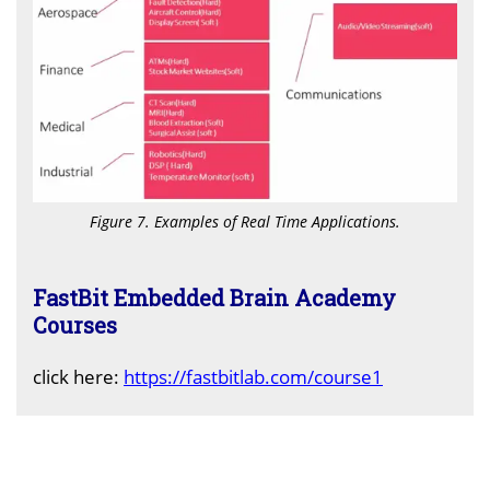
Figure 7. Examples of Real Time Applications.
FastBit Embedded Brain Academy
Courses
click here:
https://fastbitlab.com/course1