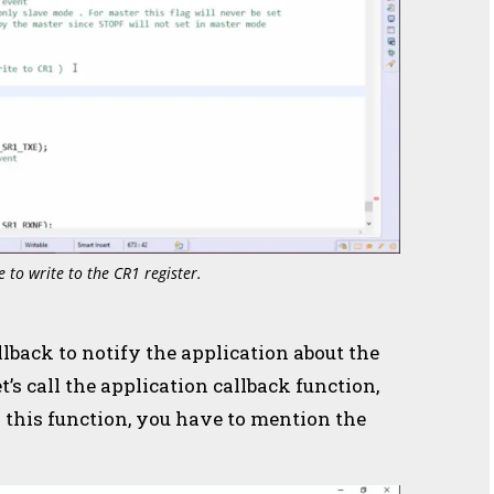
e to write to the CR1 register.
llback to notify the application about the
t’s call the application callback function,
r this function, you have to mention the