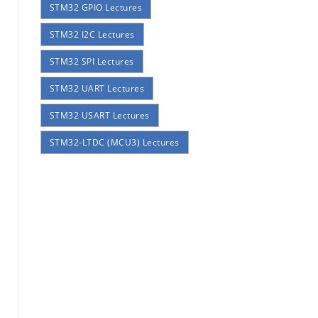
STM32 GPIO Lectures
STM32 I2C Lectures
STM32 SPI Lectures
STM32 UART Lectures
STM32 USART Lectures
STM32-LTDC (MCU3) Lectures