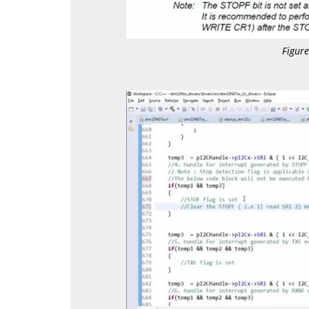
Figur