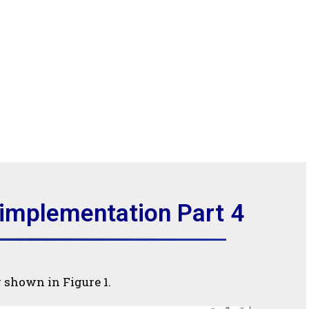
 implementation Part 4
g shown in Figure 1.