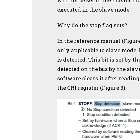
will not be set in the master m
executed in the slave mode.
Why do the stop flag sets?
In the reference manual (Figure 
only applicable to slave mode.
is detected.
This bit is set by 
detected on the bus by the sla
software clears it after reading
the CR1 register (Figure 3).