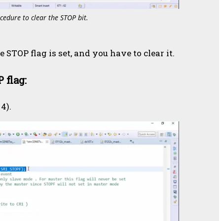
cedure to clear the STOP bit.
e STOP flag is set, and you have to clear it.
 flag:
4).