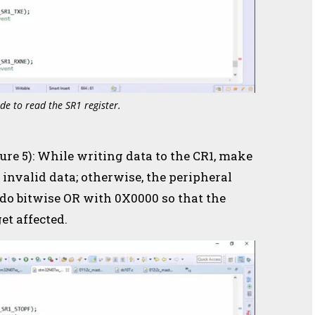
de to read the SR1 register.
gure 5): While writing data to the CR1, make
 invalid data; otherwise, the peripheral
 do bitwise OR with 0X0000 so that the
et affected.