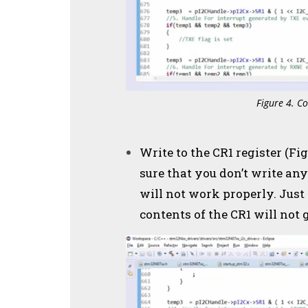
Figure 4. Co
Write to the CR1 register (Fi
sure that you don’t write any
will not work properly. Just
contents of the CR1 will not g