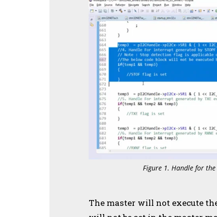
Figure 1. Handle for the
The master will not execute the 