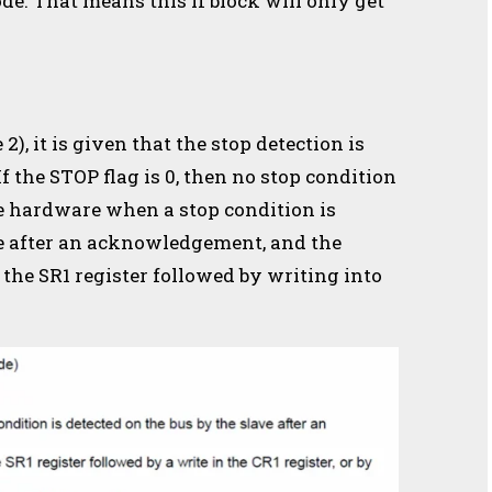
ode. That means this if block will only get
2), it is given that the stop detection is
If the STOP flag is 0, then no stop condition
the hardware when a stop condition is
ve after an acknowledgement,
and the
 the SR1 register followed by writing into