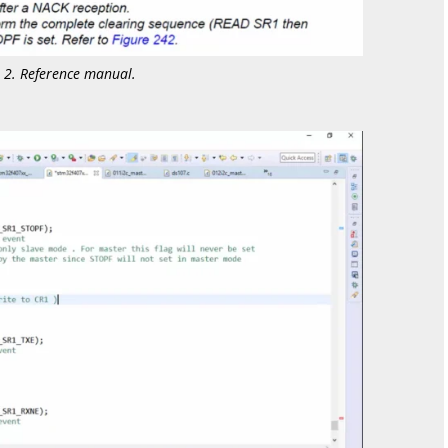
e 2. Reference manual.