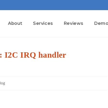
About
Services
Reviews
Dem
: I2C IRQ handler
log
ory: