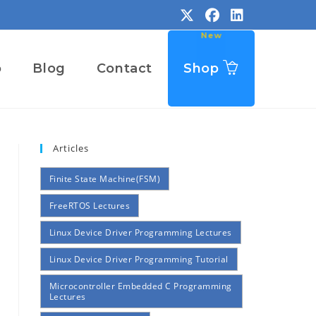
o
Blog
Contact
Shop
Articles
Finite State Machine(FSM)
FreeRTOS Lectures
Linux Device Driver Programming Lectures
Linux Device Driver Programming Tutorial
Microcontroller Embedded C Programming
Lectures