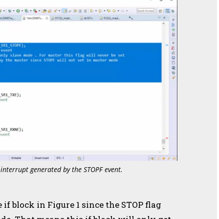
 interrupt generated by the STOPF event.
if block in Figure 1 since the STOP flag