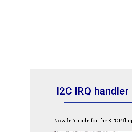
I2C IRQ handler
Now let’s code for the STOP fla