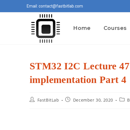
Skip
Email: contact@fastbitlab.com
to
content
Home
Courses
STM32 I2C Lecture 47
implementation Part 4
Post
Post
Post
FastBitLab
December 30, 2020
B
author:
published:
categ