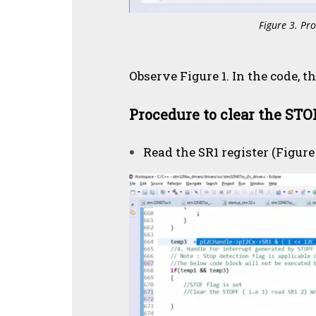
Figure 3. Pro
Observe Figure 1. In the code, th
Procedure to clear the STOP
Read the SR1 register (Figure 