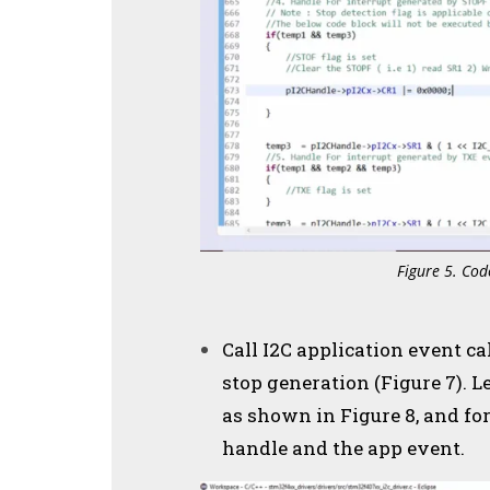
Figure 5. Cod
Call I2C application event ca
stop generation (Figure 7). Le
as shown in Figure 8, and fo
handle and the app event.