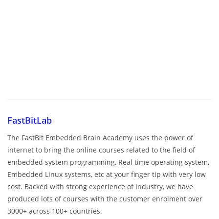
FastBitLab
The FastBit Embedded Brain Academy uses the power of
internet to bring the online courses related to the field of
embedded system programming, Real time operating system,
Embedded Linux systems, etc at your finger tip with very low
cost. Backed with strong experience of industry, we have
produced lots of courses with the customer enrolment over
3000+ across 100+ countries.