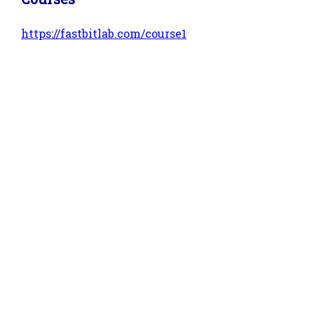
https://fastbitlab.com/course1