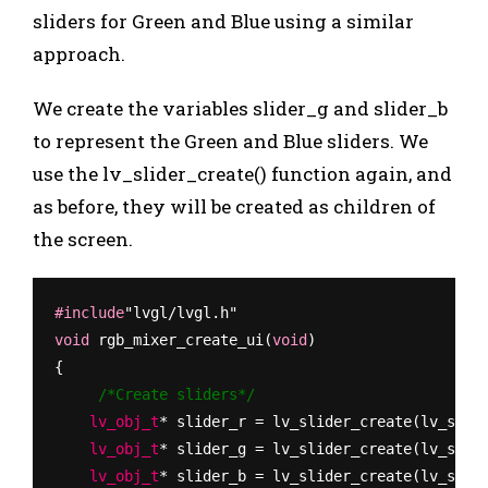
sliders for Green and Blue using a similar
approach.
We create the variables
slider_g
and
slider_b
to represent the Green and Blue sliders. We
use the
lv_slider_create(
)
function again, and
as before, they will be created as children of
the screen.
#include
"lvgl/lvgl.h"
void
 rgb_mixer_create_ui(
void
)
{
     /*Create sliders*/
    lv_obj_t
* slider_r = lv_slider_create(lv_scr_
    lv_obj_t
* slider_g = lv_slider_create(lv_scr_
    lv_obj_t
* slider_b = lv_slider_create(lv_scr_