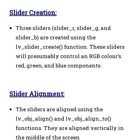
Slider Creation:
Three sliders (slider_r, slider_g, and
slider_b) are created using the
lv_slider_create() function. These sliders
will presumably control an RGB colour’s
red, green, and blue components.
Slider Alignment:
The sliders are aligned using the
lv_obj_align() and lv_obj_align_to()
functions. They are aligned vertically in
the middle of the screen