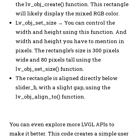
the lv_obj_create() function. This rectangle
will likely display the mixed RGB color.
Lv_obj_set_size → You can control the
width and height using this function. And
width and height you have to mention in
pixels. The rectangle’s size is 300 pixels
wide and 80 pixels tall using the
lv_obj_set_size() function.
The rectangle is aligned directly below
slider_b, with a slight gap, using the
lv_obj_align_to() function.
You can even explore more LVGL APIs to
make it better. This code creates a simple user