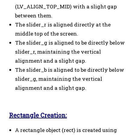
(LV_ALIGN_TOP_MID) with a slight gap
between them.
The slider_r is aligned directly at the
middle top of the screen.
The slider_g is aligned to be directly below
slider_r, maintaining the vertical
alignment and a slight gap.
The slider_b is aligned to be directly below
slider_g, maintaining the vertical
alignment and a slight gap.
Rectangle Creation:
A rectangle object (rect) is created using