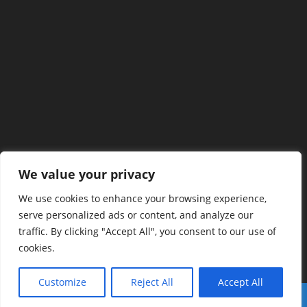
We value your privacy
We use cookies to enhance your browsing experience,
serve personalized ads or content, and analyze our
traffic. By clicking "Accept All", you consent to our use of
cookies.
Customize
Reject All
Accept All
Copyright 2026 - fastbitlab.com