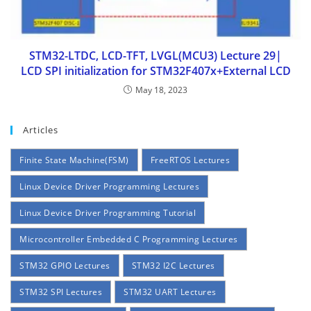
STM32-LTDC, LCD-TFT, LVGL(MCU3) Lecture 29|
LCD SPI initialization for STM32F407x+External LCD
May 18, 2023
Articles
Finite State Machine(FSM)
FreeRTOS Lectures
Linux Device Driver Programming Lectures
Linux Device Driver Programming Tutorial
Microcontroller Embedded C Programming Lectures
STM32 GPIO Lectures
STM32 I2C Lectures
STM32 SPI Lectures
STM32 UART Lectures