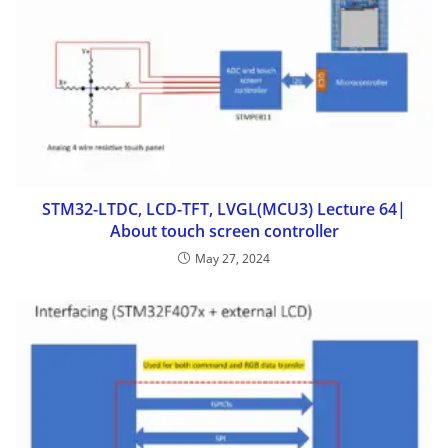
STM32-LTDC, LCD-TFT, LVGL(MCU3) Lecture 64|
About touch screen controller
May 27, 2024