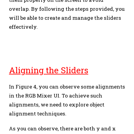
overlap. By following the steps provided, you
will be able to create and manage the sliders
effectively.
Aligning the Sliders
In Figure 4, you can observe some alignments
in the RGB Mixer UI. To achieve such
alignments, we need to explore object
alignment techniques.
As you can observe, there are both y and x