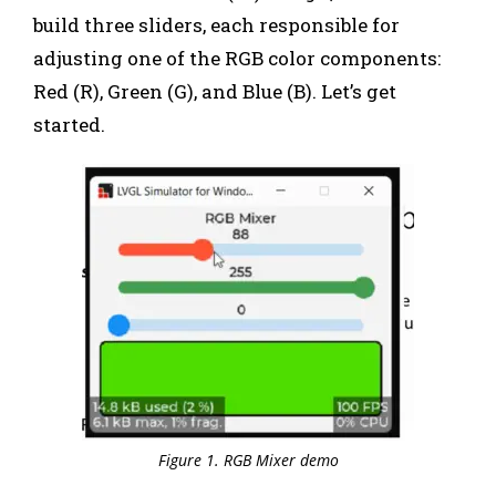
build three sliders, each responsible for
adjusting one of the RGB color components:
Red (R), Green (G), and Blue (B). Let’s get
started.
Figure 1. RGB Mixer demo