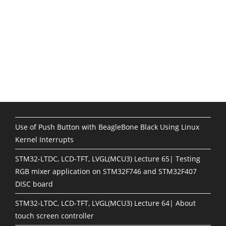
Use of Push Button with BeagleBone Black Using Linux
Kernel Interrupts
STM32-LTDC, LCD-TFT, LVGL(MCU3) Lecture 65| Testing
RGB mixer application on STM32F746 and STM32F407
DISC board
STM32-LTDC, LCD-TFT, LVGL(MCU3) Lecture 64| About
touch screen controller