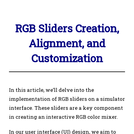
RGB Sliders Creation,
Alignment, and
Customization
In this article, we’ll delve into the
implementation of RGB sliders on a simulator
interface. These sliders are a key component
in creating an interactive RGB color mixer.
In our user interface (UI) design, we aim to