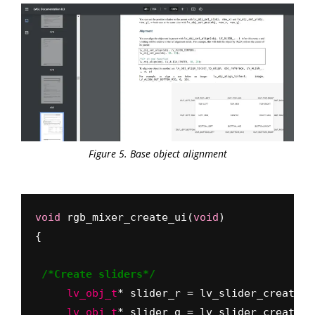
Figure 5. Base object alignment
void
 rgb_mixer_create_ui(
void
)
{
/*Create sliders*/
     lv_obj_t
     lv_obj_t
* slider_g = lv_slider_create(l