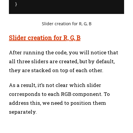
}
Slider creation for R, G, B
Slider creation for R, G, B
After running the code, you will notice that
all three sliders are created, but by default,
they are stacked on top of each other.
As a result, it’s not clear which slider
corresponds to each RGB component. To
address this, we need to position them
separately.