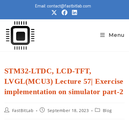
Skip
Email: contact@fastbitlab.com
to
content
Menu
STM32-LTDC, LCD-TFT,
LVGL(MCU3) Lecture 57| Exercise
implementation on simulator part-2
Post
Post
Post
FastBitLab
September 18, 2023
Blog
author:
published:
category: