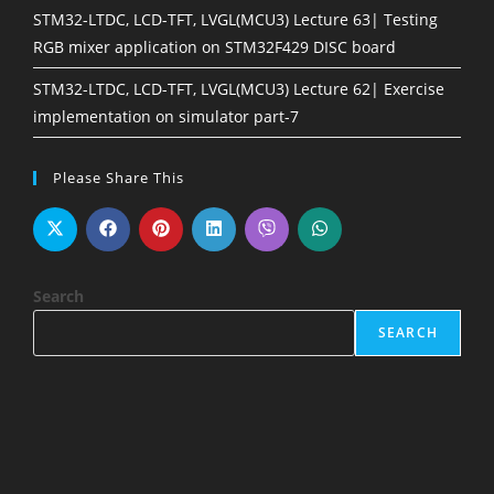
STM32-LTDC, LCD-TFT, LVGL(MCU3) Lecture 63| Testing
RGB mixer application on STM32F429 DISC board
STM32-LTDC, LCD-TFT, LVGL(MCU3) Lecture 62| Exercise
implementation on simulator part-7
Please Share This
Search
SEARCH