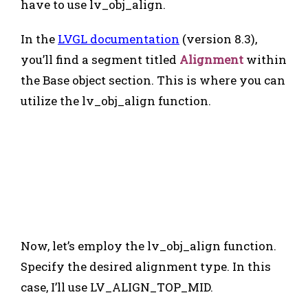
have to use lv_obj_align.
In the
LVGL documentation
(version 8.3),
you’ll find a segment titled
Alignment
within
the Base object section. This is where you can
utilize the lv_obj_align function.
Now, let’s employ the lv_obj_align function.
Specify the desired alignment type. In this
case, I’ll use LV_ALIGN_TOP_MID.