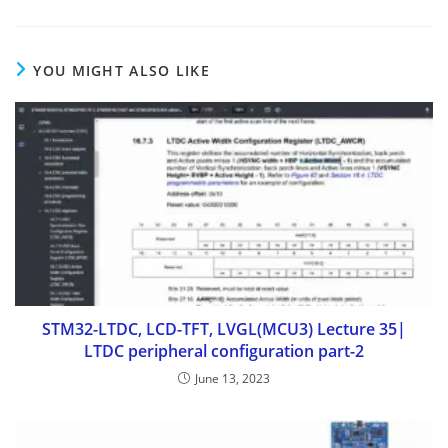
YOU MIGHT ALSO LIKE
STM32-LTDC, LCD-TFT, LVGL(MCU3) Lecture 35|
LTDC peripheral configuration part-2
June 13, 2023