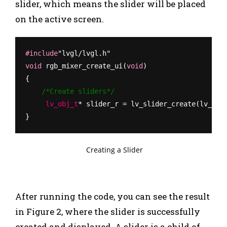
slider, which means the slider will be placed
on the active screen.
#include
"lvgl/lvgl.h"
void
 rgb_mixer_create_ui(
void
)
{
    /*Create sliders*/
     lv_obj_t
* slider_r = lv_slider_create(lv_scr
}
Creating a Slider
After running the code, you can see the result
in Figure 2, where the slider is successfully
created and displayed.
A slider is a child of