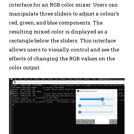
interface for an RGB color mixer. Users can
manipulate three sliders to adjust a colour’s
red, green, and blue components. The
resulting mixed color is displayed as a
rectangle below the sliders. This interface
allows users to visually control and see the
effects of changing the RGB values on the
color output.