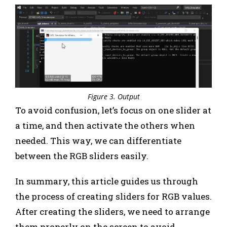
Figure 3. Output
To avoid confusion, let’s focus on one slider at
a time, and then activate the others when
needed. This way, we can differentiate
between the RGB sliders easily.
In summary, this article guides us through
the process of creating sliders for RGB values.
After creating the sliders, we need to arrange
them properly on the screen to avoid