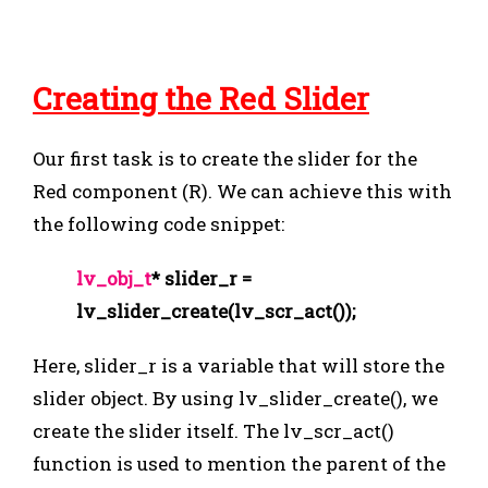
Creating the Red Slider
Our first task is to create the slider for the
Red component (R). We can achieve this with
the following code snippet:
lv_obj_t
* slider_r =
lv_slider_create(lv_scr_act());
Here,
slider_r
is a variable that will store the
slider object. By using
lv_slider_create()
, we
create the slider itself. The
lv_scr_act()
function is used to mention the parent of the