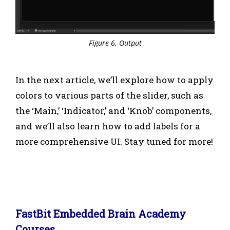
Figure 6. Output
In the next article, we’ll explore how to apply
colors to various parts of the slider, such as
the ‘Main,’ ‘Indicator,’ and ‘Knob’ components,
and we’ll also learn how to add labels for a
more comprehensive UI. Stay tuned for more!
FastBit Embedded Brain Academy
Courses