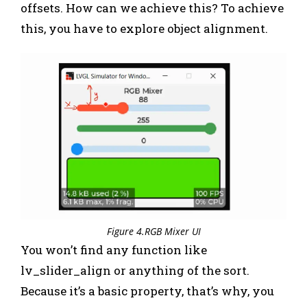
offsets. How can we achieve this? To achieve
this, you have to explore object alignment.
Figure 4.RGB Mixer UI
You won’t find any function like
lv_slider_align or anything of the sort.
Because it’s a basic property, that’s why, you