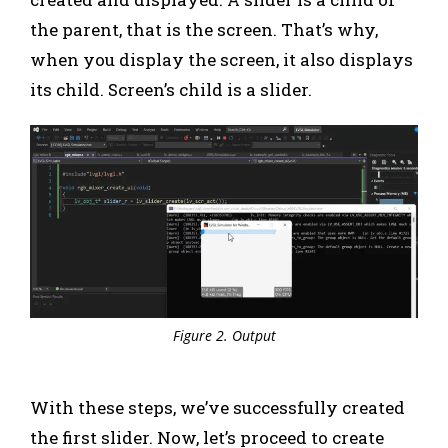
the parent, that is the screen. That’s why,
when you display the screen, it also displays
its child. Screen’s child is a slider.
Figure 2. Output
With these steps, we’ve successfully created
the first slider. Now, let’s proceed to create