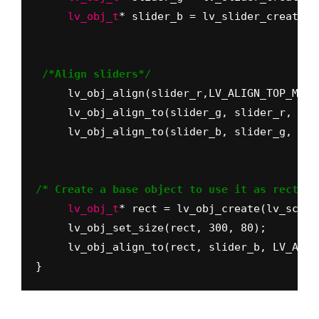
     lv_obj_t
* slider_b = lv_slider_create(l
 /*Align sliders*/
     lv_obj_align(slider_r,LV_ALIGN_TOP_MID,
     lv_obj_align_to(slider_g, slider_r, LV_
     lv_obj_align_to(slider_b, slider_g, LV_
/* Create a base object to use it as rectang
     lv_obj_t
* rect = lv_obj_create(lv_scr_a
     lv_obj_set_size(rect, 300, 80);
}