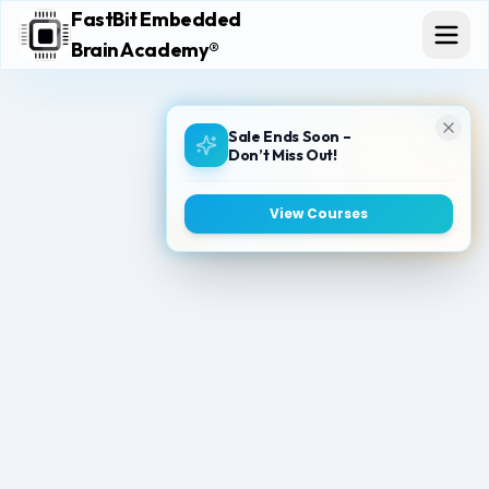
FastBit Embedded
Brain Academy®
Sale Ends Soon –
Don’t Miss Out!
View Courses