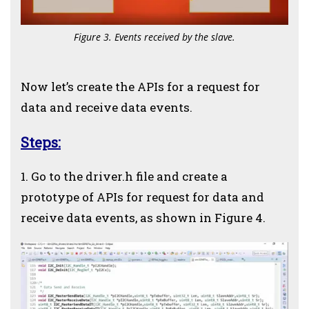
Figure 3. Events received by the slave.
Now let’s create the APIs for a request for
data and receive data events.
Steps:
1. Go to the driver.h file and create a
prototype of APIs for request for data and
receive data events, as shown in Figure 4.