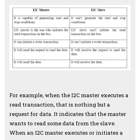
For example, when the I2C master executes a
read transaction, that is nothing but a
request for data. It indicates that the master
wants to read some data from the slave.
When an I2C master executes or initiates a