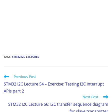
TAGS
:
STM32 I2C LECTURES
Read
Previous Post
more
STM32 I2C Lecture 54 – Exercise: Testing I2C interrupt
articles
APIs part 2
Next Post
STM32 I2C Lecture 56: I2C transfer sequence diagram
for slave transmitter