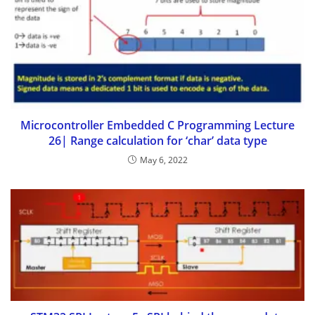
Microcontroller Embedded C Programming Lecture
26| Range calculation for ‘char’ data type
May 6, 2022