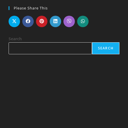
Please Share This
Search
SEARCH