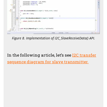
Figure 8. Implementation of I2C_SlaveReceiveData() API.
In the following article, let’s see
I2C transfer
sequence diagram for slave transmitter.