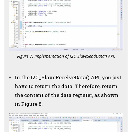
Figure 7. Implementation of I2C_SlaveSendData() API.
In the I2C_SlaveReceiveData() API, you just
have to return the data. Therefore, return
the content of the data register, as shown
in Figure 8.