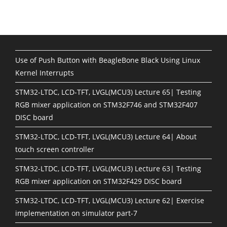
Use of Push Button with BeagleBone Black Using Linux
Kernel Interrupts
STM32-LTDC, LCD-TFT, LVGL(MCU3) Lecture 65| Testing
RGB mixer application on STM32F746 and STM32F407
DISC board
STM32-LTDC, LCD-TFT, LVGL(MCU3) Lecture 64| About
touch screen controller
STM32-LTDC, LCD-TFT, LVGL(MCU3) Lecture 63| Testing
RGB mixer application on STM32F429 DISC board
STM32-LTDC, LCD-TFT, LVGL(MCU3) Lecture 62| Exercise
implementation on simulator part-7