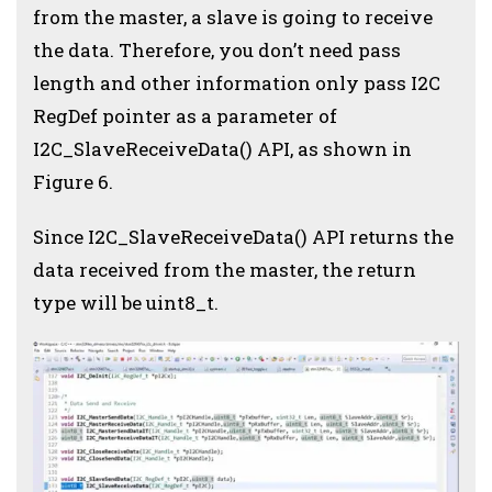
from the master, a slave is going to receive
the data. Therefore, you don’t need pass
length and other information only pass I2C
RegDef pointer as a parameter of
I2C_SlaveReceiveData() API, as shown in
Figure 6.
Since I2C_SlaveReceiveData() API returns the
data received from the master, the return
type will be uint8_t.