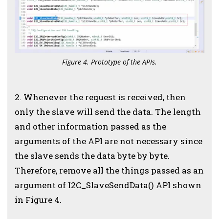
Figure 4. Prototype of the APIs.
2. Whenever the request is received, then
only the slave will send the data. The length
and other information passed as the
arguments of the API are not necessary since
the slave sends the data byte by byte.
Therefore, remove all the things passed as an
argument of I2C_SlaveSendData() API shown
in Figure 4.