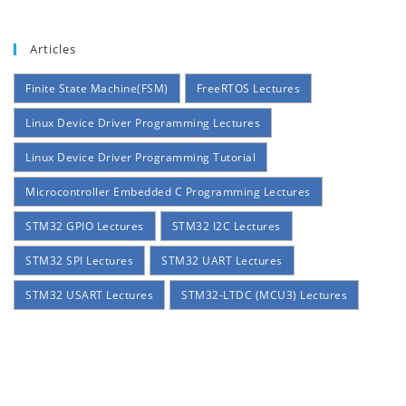
Articles
Finite State Machine(FSM)
FreeRTOS Lectures
Linux Device Driver Programming Lectures
Linux Device Driver Programming Tutorial
Microcontroller Embedded C Programming Lectures
STM32 GPIO Lectures
STM32 I2C Lectures
STM32 SPI Lectures
STM32 UART Lectures
STM32 USART Lectures
STM32-LTDC (MCU3) Lectures