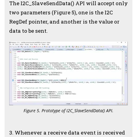
The I2C_SlaveSendData() API will accept only
two parameters (Figure 5), one is the I2C
RegDef pointer, and another is the value or
data to be sent.
Figure 5. Prototype of I2C_SlaveSendData() API.
3.
Whenever a receive data event is received