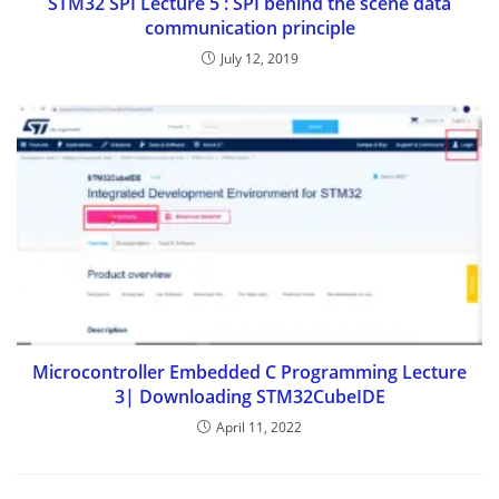
STM32 SPI Lecture 5 : SPI behind the scene data
communication principle
July 12, 2019
Microcontroller Embedded C Programming Lecture
3| Downloading STM32CubeIDE
April 11, 2022