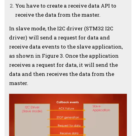
You have to create a receive data API to
receive the data from the master.
In slave mode, the I2C driver (STM32 I2C
driver) will send a request for data and
receive data events to the slave application,
as shown in Figure 3. Once the application
receives a request for data, it will send the
data and then receives the data from the
master.