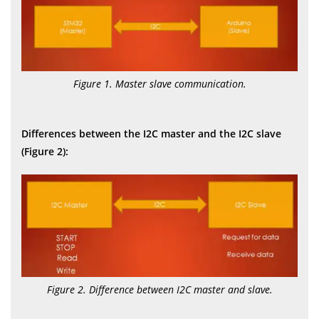
Figure 1. Master slave communication.
Differences between the I2C master and the I2C slave
(Figure 2):
Figure 2. Difference between I2C master and slave.