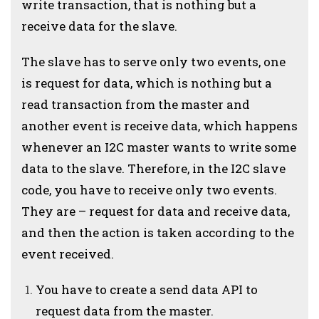
write transaction, that is nothing but a
receive data for the slave.
The slave has to serve only two events, one
is request for data, which is nothing but a
read transaction from the master and
another event is receive data, which happens
whenever an I2C master wants to write some
data to the slave. Therefore, in the I2C slave
code, you have to receive only two events.
They are – request for data and receive data,
and then the action is taken according to the
event received.
You have to create a send data API to
request data from the master.