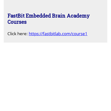
FastBit Embedded Brain Academy
Courses
Click here:
https://fastbitlab.com/course1