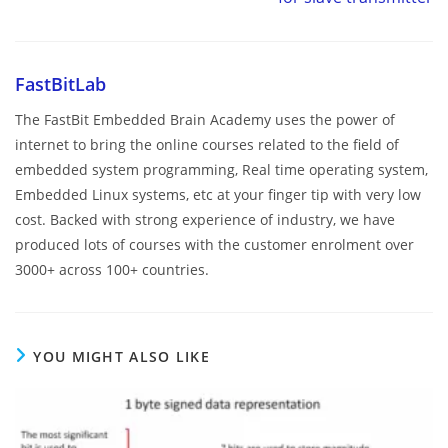
FastBitLab
The FastBit Embedded Brain Academy uses the power of
internet to bring the online courses related to the field of
embedded system programming, Real time operating system,
Embedded Linux systems, etc at your finger tip with very low
cost. Backed with strong experience of industry, we have
produced lots of courses with the customer enrolment over
3000+ across 100+ countries.
YOU MIGHT ALSO LIKE