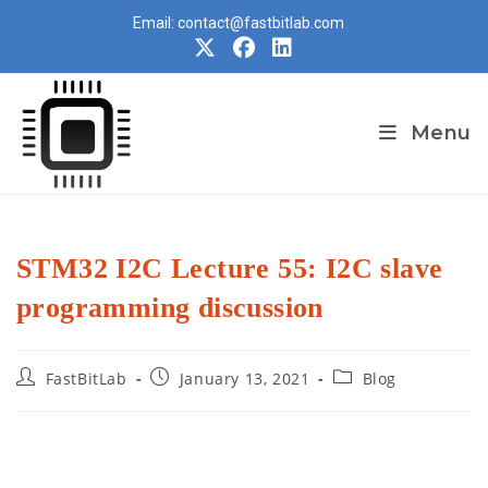
Skip
Email: contact@fastbitlab.com
to
content
Menu
STM32 I2C Lecture 55: I2C slave
programming discussion
Post
Post
Post
FastBitLab
January 13, 2021
Blog
author:
published:
category: