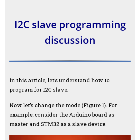
I2C slave programming
discussion
In this article, let’s understand how to
program for I2C slave.
Now let’s change the mode (Figure 1). For
example, consider the Arduino board as
master and STM32 as a slave device.