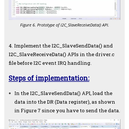
Figure 6. Prototype of I2C_SlaveReceiveData() API.
4. Implement the I2C_SlaveSendData() and
I2C_SlaveReceiveData() APIs in the driver.c
file before I2C event IRQ handling.
Steps of implementation:
In the I2C_SlaveSendData() API, load the
data into the DR (Data register), as shown
in Figure 7 since you have to send the data.