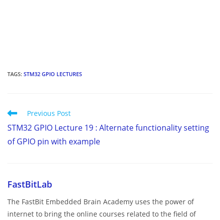
TAGS
:
STM32 GPIO LECTURES
Read
Previous Post
more
STM32 GPIO Lecture 19 : Alternate functionality setting
articles
of GPIO pin with example
FastBitLab
The FastBit Embedded Brain Academy uses the power of
internet to bring the online courses related to the field of