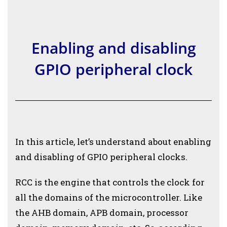
Enabling and disabling
GPIO peripheral clock
In this article, let’s understand about enabling
and disabling of GPIO peripheral clocks.
RCC is the engine that controls the clock for
all the domains of the microcontroller. Like
the AHB domain, APB domain, processor