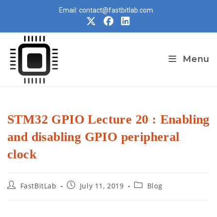
Skip
Email: contact@fastbitlab.com
to
content
Menu
STM32 GPIO Lecture 20 : Enabling
and disabling GPIO peripheral
clock
Post
Post
Post
FastBitLab
July 11, 2019
Blog
author:
published:
category: