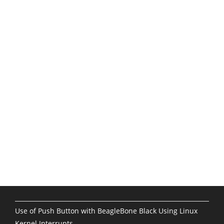
Use of Push Button with BeagleBone Black Using Linux
Kernel Interrupts