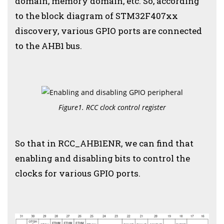
domain, memory domain, etc. So, according
to the block diagram of STM32F407xx
discovery, various GPIO ports are connected
to the AHB1 bus.
Figure1. RCC clock control register
So that in RCC_AHB1ENR, we can find that
enabling and disabling bits to control the
clocks for various GPIO ports.