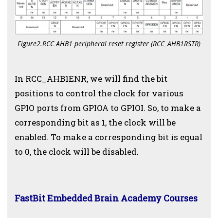
Figure2.RCC AHB1 peripheral reset register (RCC_AHB1RSTR)
In RCC_AHB1ENR, we will find the bit
positions to control the clock for various
GPIO ports from GPIOA to GPIOI. So, to make a
corresponding bit as 1, the clock will be
enabled. To make a corresponding bit is equal
to 0, the clock will be disabled.
FastBit Embedded Brain Academy Courses