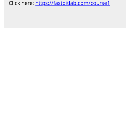
Click here:
https://fastbitlab.com/course1