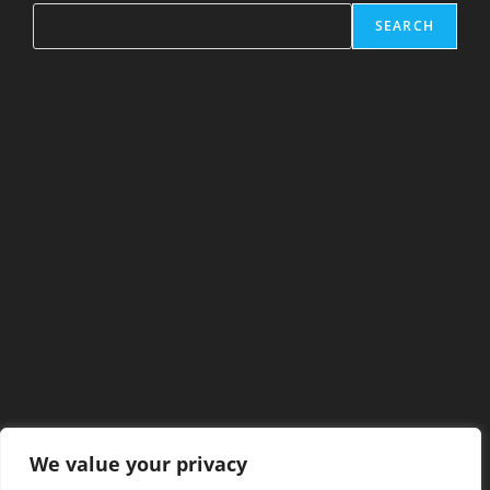
SEARCH
We value your privacy