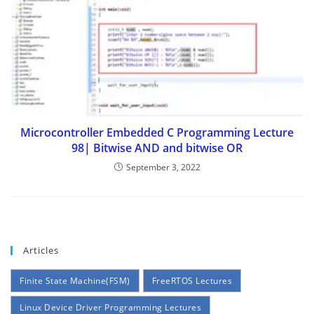
Microcontroller Embedded C Programming Lecture
98| Bitwise AND and bitwise OR
September 3, 2022
Articles
Finite State Machine(FSM)
FreeRTOS Lectures
Linux Device Driver Programming Lectures