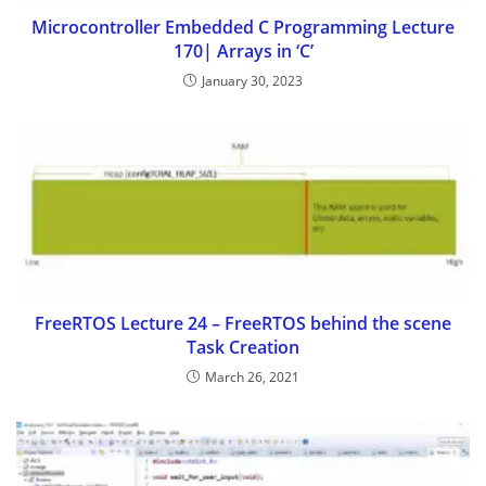
Microcontroller Embedded C Programming Lecture
170| Arrays in ‘C’
January 30, 2023
FreeRTOS Lecture 24 – FreeRTOS behind the scene
Task Creation
March 26, 2021