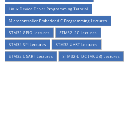
Linux Device Driver Programming Tutorial
Microcontroller Embedded C Programming Lectures
STM32 GPIO Lectures
STM32 I2C Lectures
STM32 SPI Lectures
STM32 UART Lectures
STM32 USART Lectures
STM32-LTDC (MCU3) Lectures