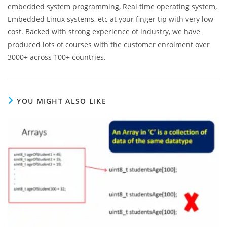
embedded system programming, Real time operating system,
Embedded Linux systems, etc at your finger tip with very low
cost. Backed with strong experience of industry, we have
produced lots of courses with the customer enrolment over
3000+ across 100+ countries.
YOU MIGHT ALSO LIKE