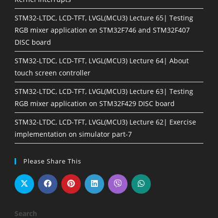
STM32-LTDC, LCD-TFT, LVGL(MCU3) Lecture 65| Testing
RGB mixer application on STM32F746 and STM32F407
DISC board
STM32-LTDC, LCD-TFT, LVGL(MCU3) Lecture 64| About
touch screen controller
STM32-LTDC, LCD-TFT, LVGL(MCU3) Lecture 63| Testing
RGB mixer application on STM32F429 DISC board
STM32-LTDC, LCD-TFT, LVGL(MCU3) Lecture 62| Exercise
implementation on simulator part-7
Please Share This
Search