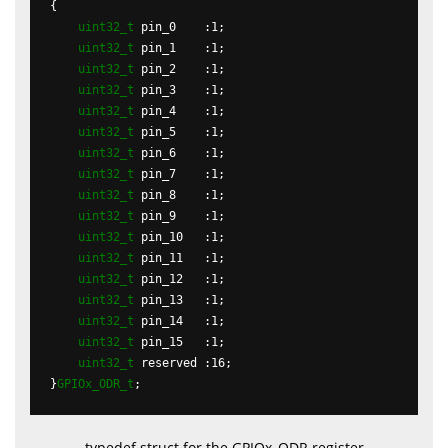
{

 uint32_t
 pin_0    :1;

 uint32_t
 pin_1    :1;

 uint32_t
 pin_2    :1;

uint32_t
 pin_3    :1;

uint32_t
 pin_4    :1;

uint32_t
 pin_5    :1;

uint32_t
 pin_6    :1;

uint32_t
 pin_7    :1;

uint32_t
 pin_8    :1;

 uint32_t
 pin_9    :1;

uint32_t
 pin_10   :1;

uint32_t
 pin_11   :1;

uint32_t
 pin_12   :1;

uint32_t
 pin_13   :1;

 uint32_t
 pin_14   :1;

uint32_t
 pin_15   :1;

 uint32_t
 reserved :16;

}
GPIOx_ODR_t
;
typedef struct for the GPIOx_ODR register