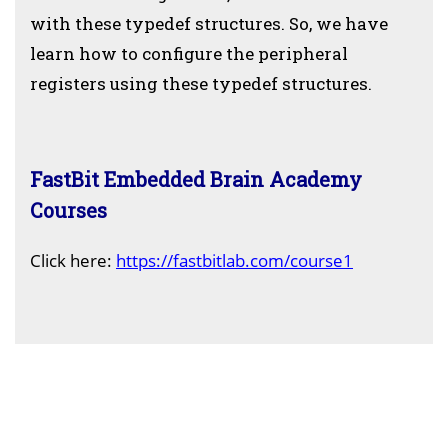
with these typedef structures. So, we have
learn how to configure the peripheral
registers using these typedef structures.
FastBit Embedded Brain Academy
Courses
C
lick here:
https://fastbitlab.com/course1