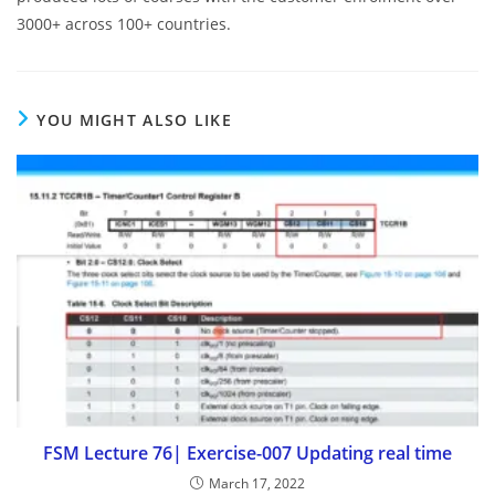
3000+ across 100+ countries.
YOU MIGHT ALSO LIKE
FSM Lecture 76| Exercise-007 Updating real time
March 17, 2022