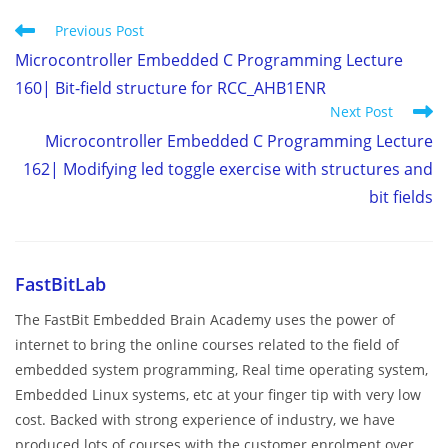
Read
Previous Post
more
Microcontroller Embedded C Programming Lecture
articles
160| Bit-field structure for RCC_AHB1ENR
Next Post
Microcontroller Embedded C Programming Lecture
162| Modifying led toggle exercise with structures and
bit fields
FastBitLab
The FastBit Embedded Brain Academy uses the power of
internet to bring the online courses related to the field of
embedded system programming, Real time operating system,
Embedded Linux systems, etc at your finger tip with very low
cost. Backed with strong experience of industry, we have
produced lots of courses with the customer enrolment over