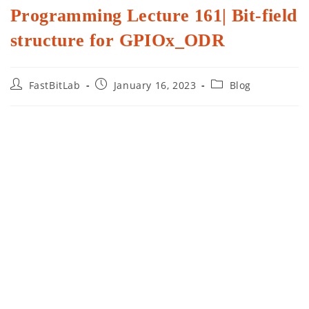
Programming Lecture 161| Bit-field
structure for GPIOx_ODR
Post
Post
Post
FastBitLab
January 16, 2023
Blog
author:
published:
category: