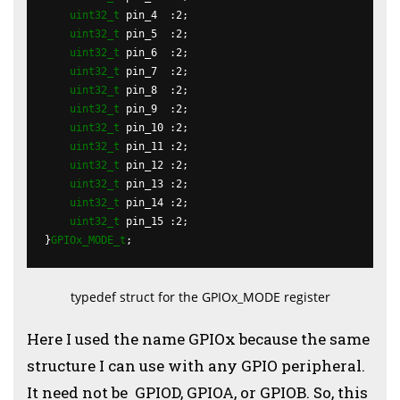
uint32_t
 pin_4  :2;

uint32_t
 pin_5  :2;

uint32_t
 pin_6  :2;

uint32_t
 pin_7  :2;

 uint32_t
 pin_8  :2;

uint32_t
 pin_9  :2;

 uint32_t
 pin_10 :2;

uint32_t
 pin_11 :2;

uint32_t
 pin_12 :2;

uint32_t
 pin_13 :2;

 uint32_t
 pin_14 :2;

 uint32_t
 pin_15 :2;

}
GPIOx_MODE_t
;
typedef struct for the GPIOx_MODE register
Here I used the name GPIOx because the same
structure I can use with any GPIO peripheral.
It need not be GPIOD, GPIOA, or GPIOB. So, this