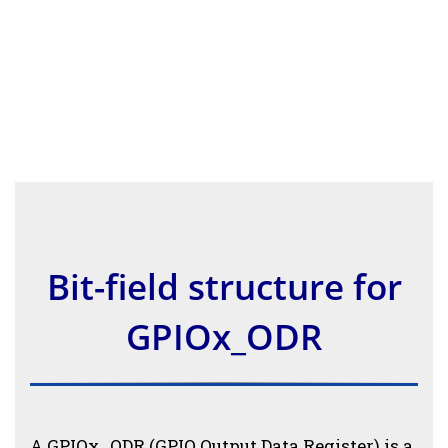
Bit-field structure for
GPIOx_ODR
A GPIOx_ODR (GPIO Output Data Register) is a