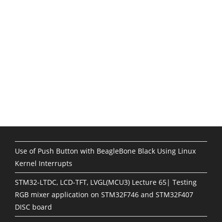
Use of Push Button with BeagleBone Black Using Linux
Kernel Interrupts
STM32-LTDC, LCD-TFT, LVGL(MCU3) Lecture 65| Testing
RGB mixer application on STM32F746 and STM32F407
DISC board