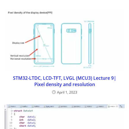
STM32-LTDC, LCD-TFT, LVGL (MCU3) Lecture 9|
Pixel density and resolution
April 1, 2023