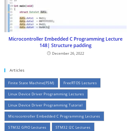
Microcontroller Embedded C Programming Lecture
148| Structure padding
December 26, 2022
Articles
Finite State Machine(FSM)
FreeRTOS Lectures
Linux Device Driver Programming Lectures
Linux Device Driver Programming Tutorial
Microcontroller Embedded C Programming Lectures
STM32 GPIO Lectures
STM32 I2C Lectures