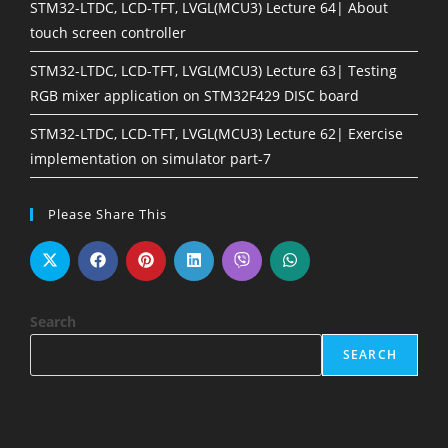
STM32-LTDC, LCD-TFT, LVGL(MCU3) Lecture 64| About
touch screen controller
STM32-LTDC, LCD-TFT, LVGL(MCU3) Lecture 63| Testing
RGB mixer application on STM32F429 DISC board
STM32-LTDC, LCD-TFT, LVGL(MCU3) Lecture 62| Exercise
implementation on simulator part-7
Please Share This
Search
SEARCH