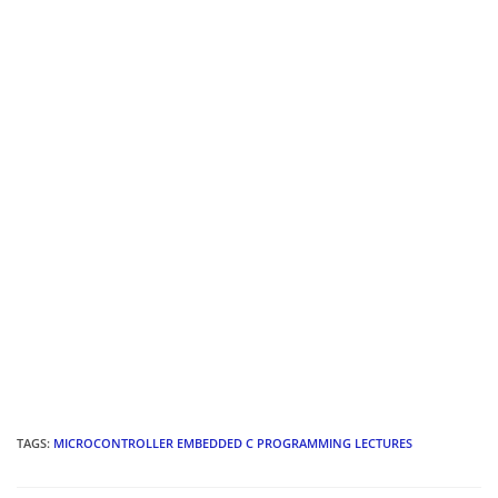
TAGS
:
MICROCONTROLLER EMBEDDED C PROGRAMMING LECTURES