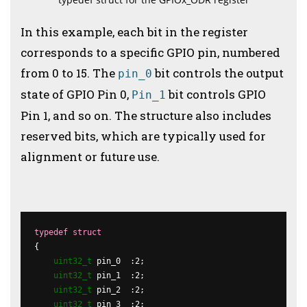
In this example, each bit in the register
corresponds to a specific GPIO pin, numbered
from 0 to 15. The
bit controls the output
pin_0
state of GPIO Pin 0,
bit controls GPIO
Pin_1
Pin 1, and so on. The structure also includes
reserved bits, which are typically used for
alignment or future use.
typedef struct
{

 uint32_t
 pin_0  :2;

uint32_t
 pin_1  :2;

uint32_t
 pin_2  :2;

 uint32_t
 pin_3  :2;
