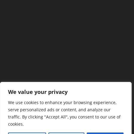
We value your privacy
We use cookies to enhance your browsing experience,
serve personalized ads or content, and analyze our
traffic. By clicking "Accept All", you consent to our use of
cookies.