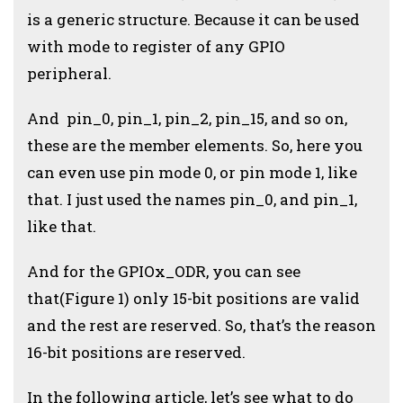
is a generic structure. Because it can be used
with mode to register of any GPIO
peripheral.
And pin_0, pin_1, pin_2, pin_15, and so on,
these are the member elements. So, here you
can even use pin mode 0, or pin mode 1, like
that. I just used the names pin_0, and pin_1,
like that.
And for the GPIOx_ODR, you can see
that(Figure 1) only 15-bit positions are valid
and the rest are reserved. So, that’s the reason
16-bit positions are reserved.
In the following article, let’s see what to do