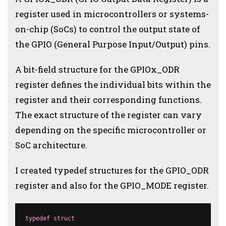
register used in microcontrollers or systems-
on-chip (SoCs) to control the output state of
the GPIO (General Purpose Input/Output) pins.
A bit-field structure for the GPIOx_ODR
register defines the individual bits within the
register and their corresponding functions.
The exact structure of the register can vary
depending on the specific microcontroller or
SoC architecture.
I created typedef structures for the GPIO_ODR
register and also for the GPIO_MODE register.
typedef struct