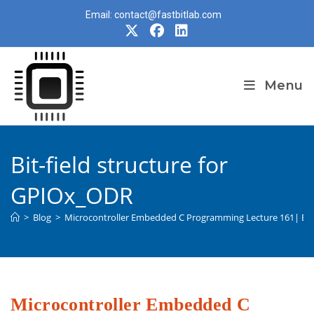
Skip
Email: contact@fastbitlab.com
to
content
Menu
Bit-field structure for
GPIOx_ODR
>
Blog
>
Microcontroller Embedded C Programming Lecture 161| Bit-
Microcontroller Embedded C