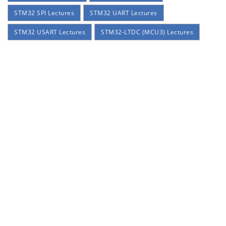
STM32 SPI Lectures
STM32 UART Lectures
STM32 USART Lectures
STM32-LTDC (MCU3) Lectures