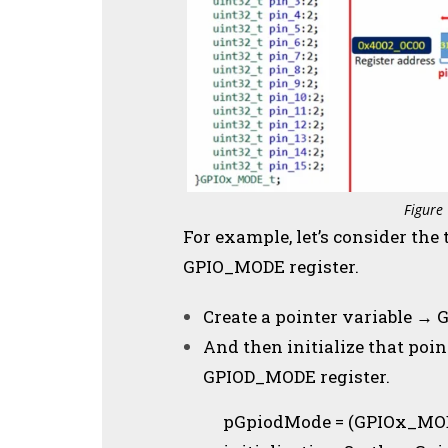
Figure
For example, let’s consider the
GPIO_MODE register.
Create a pointer variable 
And then initialize that poin
GPIOD_MODE register.
pGpiodMode = (GPIOx_MODE