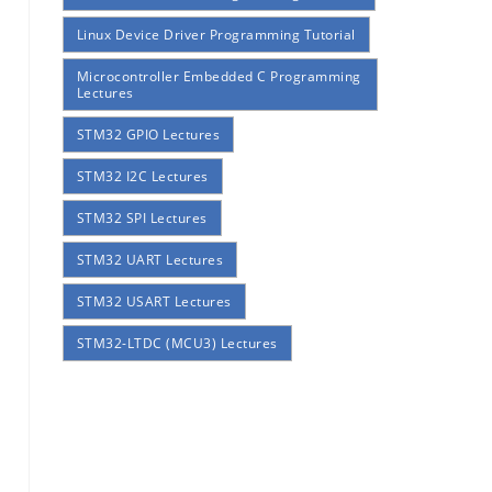
Linux Device Driver Programming Tutorial
Microcontroller Embedded C Programming
Lectures
STM32 GPIO Lectures
STM32 I2C Lectures
STM32 SPI Lectures
STM32 UART Lectures
STM32 USART Lectures
STM32-LTDC (MCU3) Lectures