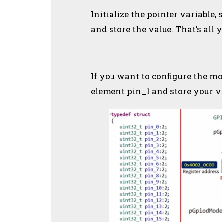
Initialize the pointer variable
and store the value. That’s all 
If you want to configure the mo
element pin_1 and store your va