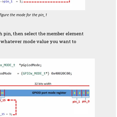
figure the mode for the pin_1
th pin, then select the member element
e, whatever mode value you want to