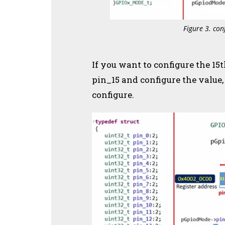
Figure 3. con
If you want to configure the 15
pin_15 and configure the valu
configure.