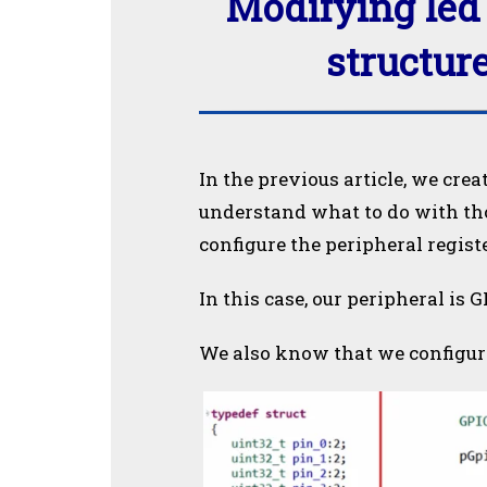
Modifying led 
structure
In the previous article, we crea
understand what to do with thos
configure the peripheral registe
In this case, our peripheral is G
We also know that we configure 