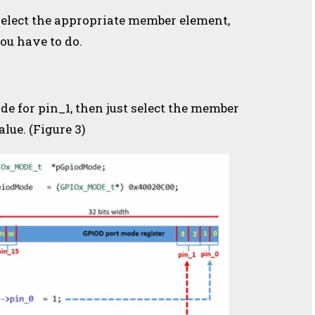
, select the appropriate member element,
you have to do.
de for pin_1, then just select the member
lue. (Figure 3)