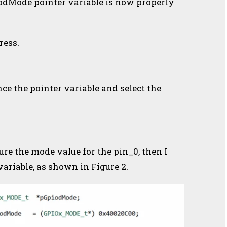
piodMode pointer variable is now properly
ress.
nce the pointer variable and select the
ure the mode value for the pin_0, then I
ariable, as shown in Figure 2.