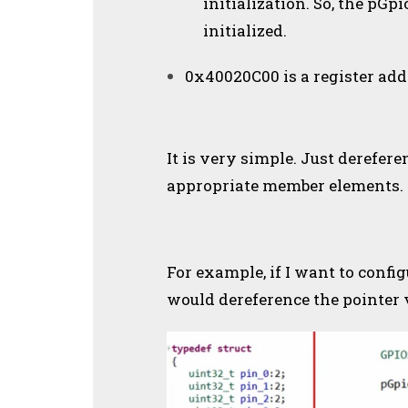
initialization. So, the pG
initialized.
0x40020C00 is a register add
It is very simple. Just derefere
appropriate member elements.
For example, if I want to config
would dereference the pointer v