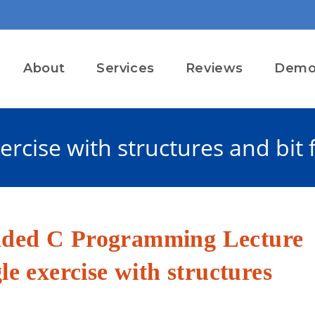
About
Services
Reviews
Dem
rcise with structures and bit f
dded C Programming Lecture
le exercise with structures