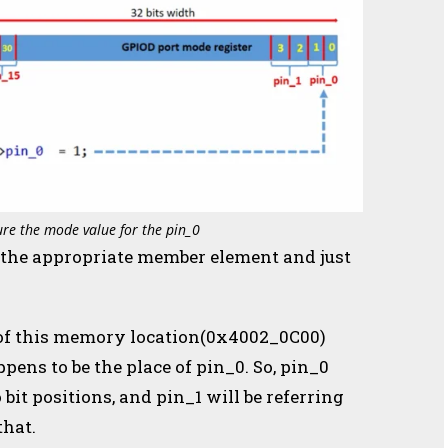
ure the mode value for the pin_0
t the appropriate member element and just
ts of this memory location(0x4002_0C00)
ens to be the place of pin_0. So, pin_0
o bit positions, and pin_1 will be referring
that.