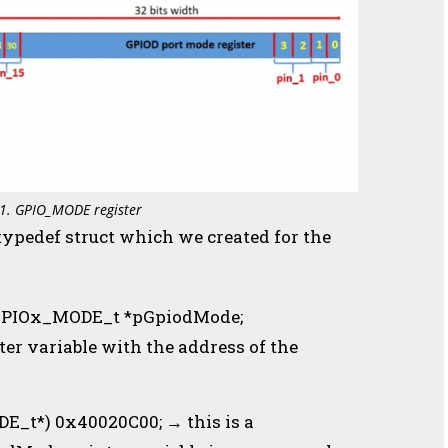
 1. GPIO_MODE register
 typedef struct which we created for the
→ GPIOx_MODE_t *pGpiodMode;
ter variable with the address of the
_t*) 0x40020C00; → this is a