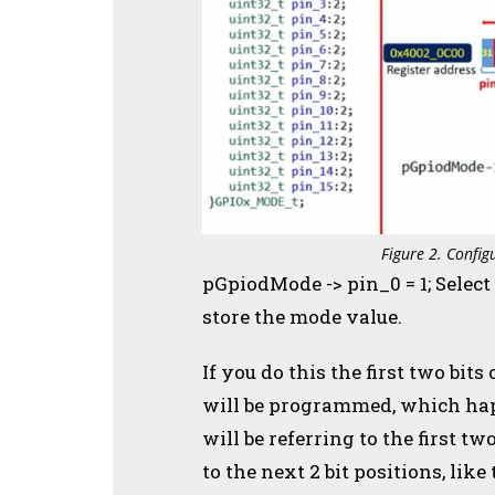
Figure 2. Config
pGpiodMode -> pin_0 = 1; Selec
store the mode value.
If you do this the first two bi
will be programmed, which happ
will be referring to the first tw
to the next 2 bit positions, like 