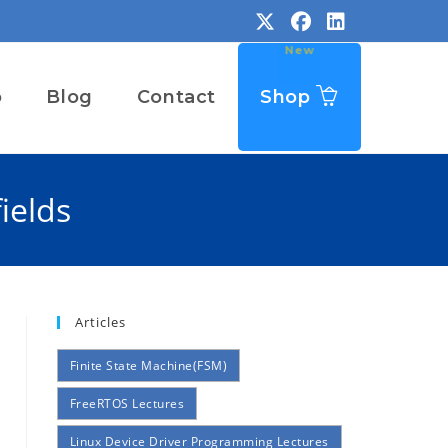
o
Blog
Contact
Shop
ields
Articles
Finite State Machine(FSM)
FreeRTOS Lectures
Linux Device Driver Programming Lectures