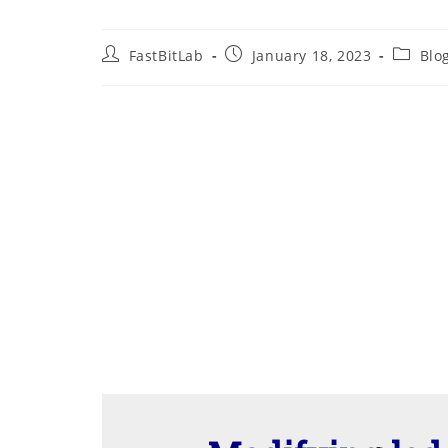
Post
Post
Post
FastBitLab
January 18, 2023
Blo
author:
published:
categor