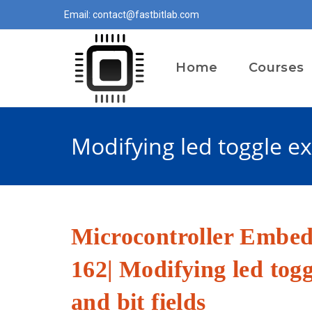
Skip
Email: contact@fastbitlab.com
to
content
Home
Courses
Modifying led toggle exe
Microcontroller Embe
162| Modifying led togg
and bit fields