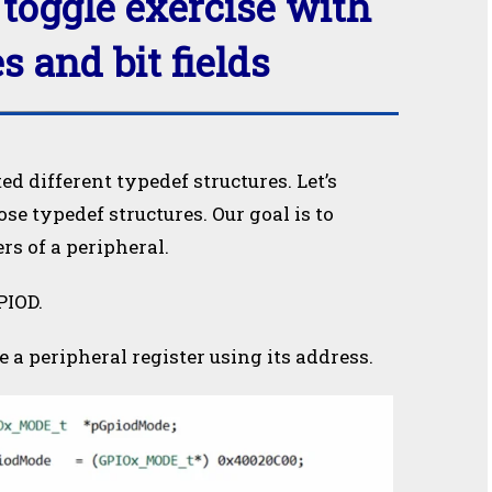
toggle exercise with
s and bit fields
ted different typedef structures. Let’s
e typedef structures. Our goal is to
rs of a peripheral.
PIOD.
a peripheral register using its address.