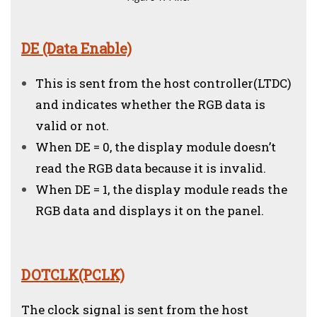
DE (Data Enable)
This is sent from the host controller(LTDC)
and indicates whether the RGB data is
valid or not.
When DE = 0, the display module doesn’t
read the RGB data because it is invalid.
When DE = 1, the display module reads the
RGB data and displays it on the panel.
DOTCLK(PCLK)
The clock signal is sent from the host