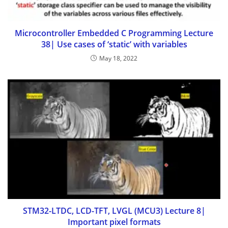
Microcontroller Embedded C Programming Lecture
38| Use cases of ‘static’ with variables
May 18, 2022
STM32-LTDC, LCD-TFT, LVGL (MCU3) Lecture 8|
Important pixel formats