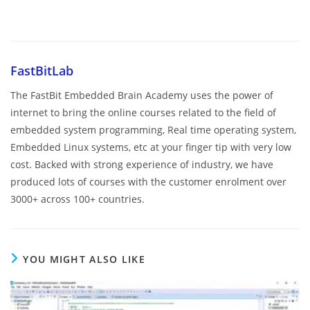
FastBitLab
The FastBit Embedded Brain Academy uses the power of
internet to bring the online courses related to the field of
embedded system programming, Real time operating system,
Embedded Linux systems, etc at your finger tip with very low
cost. Backed with strong experience of industry, we have
produced lots of courses with the customer enrolment over
3000+ across 100+ countries.
YOU MIGHT ALSO LIKE