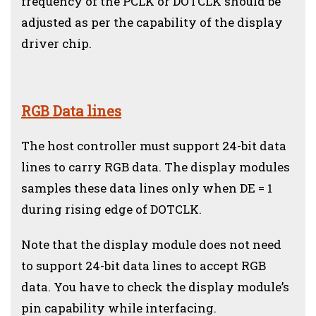
frequency of the PCLK or DOTCLK should be
adjusted as per the capability of the display
driver chip.
RGB Data lines
The host controller must support 24-bit data
lines to carry RGB data. The display modules
samples these data lines only when DE = 1
during rising edge of DOTCLK.
Note that the display module does not need
to support 24-bit data lines to accept RGB
data. You have to check the display module’s
pin capability while interfacing.