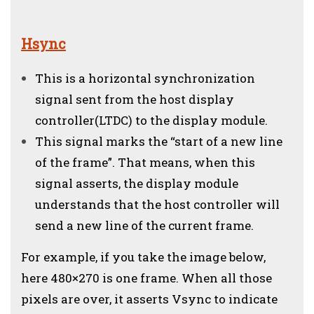
Hsync
This is a horizontal synchronization
signal sent from the host display
controller(LTDC) to the display module.
This signal marks the “start of a new line
of the frame”. That means, when this
signal asserts, the display module
understands that the host controller will
send a new line of the current frame.
For example, if you take the image below,
here 480×270 is one frame. When all those
pixels are over, it asserts Vsync to indicate