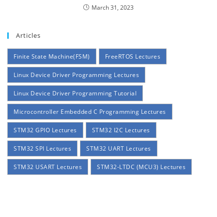
March 31, 2023
Articles
Finite State Machine(FSM)
FreeRTOS Lectures
Linux Device Driver Programming Lectures
Linux Device Driver Programming Tutorial
Microcontroller Embedded C Programming Lectures
STM32 GPIO Lectures
STM32 I2C Lectures
STM32 SPI Lectures
STM32 UART Lectures
STM32 USART Lectures
STM32-LTDC (MCU3) Lectures