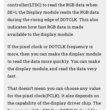
controller(LTDC) to read the RGB data when
DE=1; the Display module reads the RGB data
during the rising edge of DOTCLK. This also
indicates how fast RGB data is made
available to the display module.
If the pixel clock or DOTCLK frequency is
more, then you can make the display module
to read the data more quickly. You can make
the display module, and read the data very
fast.
That doesn’t mean you can choose any value
for the pixel clock(PCLK). It also depends on
the capability of the display driver chip. The