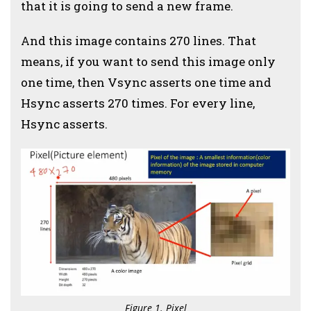
that it is going to send a new frame.
And this image contains 270 lines. That
means, if you want to send this image only
one time, then Vsync asserts one time and
Hsync asserts 270 times. For every line,
Hsync asserts.
Figure 1. Pixel