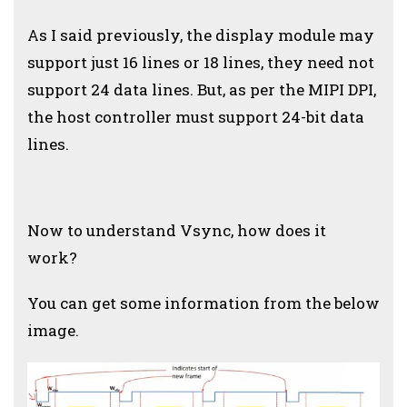
As I said previously, the display module may
support just 16 lines or 18 lines, they need not
support 24 data lines. But, as per the MIPI DPI,
the host controller must support 24-bit data
lines.
Now to understand Vsync, how does it
work?
You can get some information from the below
image.