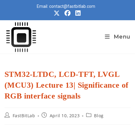
Skip
Email: contact@fastbitlab.com
to
content
Menu
STM32-LTDC, LCD-TFT, LVGL
(MCU3) Lecture 13| Significance of
RGB interface signals
Post
Post
Post
FastBitLab
April 10, 2023
Blog
author:
published:
category: