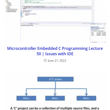
Microcontroller Embedded C Programming Lecture
50 | Issues with IDE
June 21, 2022