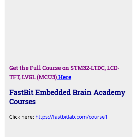
Get the Full Course on STM32-LTDC, LCD-
TFT, LVGL (MCU3)
Here
FastBit Embedded Brain Academy
Courses
C
lick here:
https://fastbitlab.com/course1