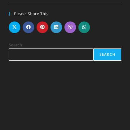
Please Share This
Search
SEARCH