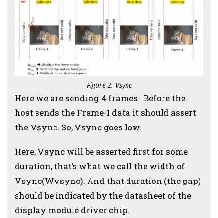
Figure 2. Vsync
Here we are sending 4 frames. Before the
host sends the Frame-1 data it should assert
the Vsync. So, Vsync goes low.
Here, Vsync will be asserted first for some
duration, that’s what we call the width of
Vsync(Wvsync). And that duration (the gap)
should be indicated by the datasheet of the
display module driver chip.