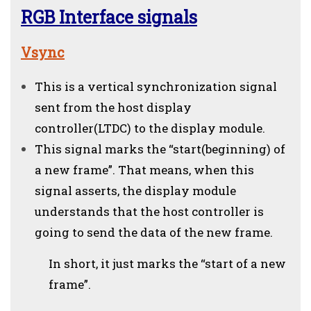
RGB Interface signals
Vsync
This is a vertical synchronization signal
sent from the host display
controller(LTDC) to the display module.
This signal marks the “start(beginning) of
a new frame”. That means, when this
signal asserts, the display module
understands that the host controller is
going to send the data of the new frame.
In short, it just marks the “start of a new
frame”.