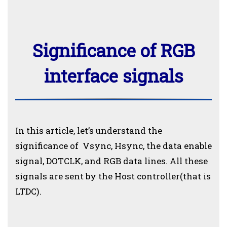
Significance of RGB
interface signals
In this article, let’s understand the
significance of Vsync, Hsync, the data enable
signal, DOTCLK, and RGB data lines. All these
signals are sent by the Host controller(that is
LTDC).