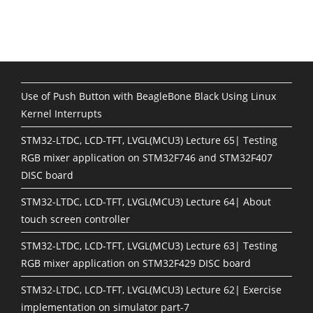
Use of Push Button with BeagleBone Black Using Linux
Kernel Interrupts
STM32-LTDC, LCD-TFT, LVGL(MCU3) Lecture 65| Testing
RGB mixer application on STM32F746 and STM32F407
DISC board
STM32-LTDC, LCD-TFT, LVGL(MCU3) Lecture 64| About
touch screen controller
STM32-LTDC, LCD-TFT, LVGL(MCU3) Lecture 63| Testing
RGB mixer application on STM32F429 DISC board
STM32-LTDC, LCD-TFT, LVGL(MCU3) Lecture 62| Exercise
implementation on simulator part-7