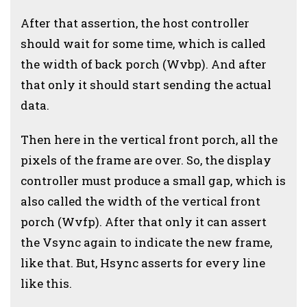
After that assertion, the host controller
should wait for some time, which is called
the width of back porch (Wvbp). And after
that only it should start sending the actual
data.
Then here in the vertical front porch, all the
pixels of the frame are over. So, the display
controller must produce a small gap, which is
also called the width of the vertical front
porch (Wvfp). After that only it can assert
the Vsync again to indicate the new frame,
like that. But, Hsync asserts for every line
like this.