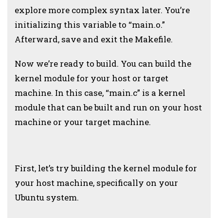
explore more complex syntax later. You’re
initializing this variable to “main.o.”
Afterward, save and exit the Makefile.
Now we’re ready to build. You can build the
kernel module for your host or target
machine. In this case, “main.c” is a kernel
module that can be built and run on your host
machine or your target machine.
First, let’s try building the kernel module for
your host machine, specifically on your
Ubuntu system.