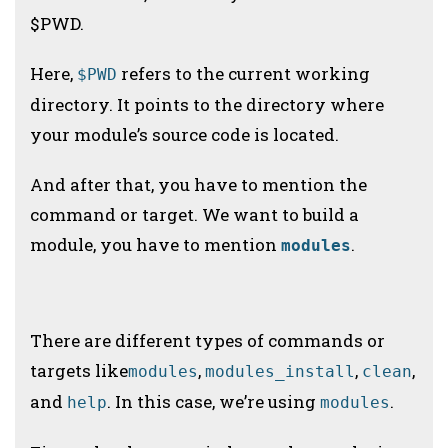
$PWD.
Here,
refers to the current working
$PWD
directory. It points to the directory where
your module’s source code is located.
And after that, you have to mention the
command or target. We want to build a
module, you have to mention
.
modules
There are different types of commands or
targets like
,
,
,
modules
modules_install
clean
and
. In this case, we’re using
.
help
modules