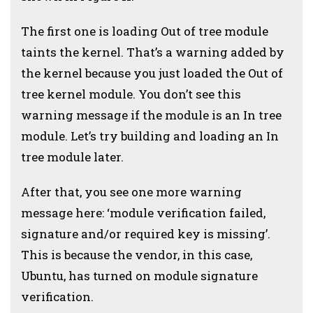
The first one is loading Out of tree module
taints the kernel. That’s a warning added by
the kernel because you just loaded the Out of
tree kernel module. You don’t see this
warning message if the module is an In tree
module. Let’s try building and loading an In
tree module later.
After that, you see one more warning
message here: ‘module verification failed,
signature and/or required key is missing’.
This is because the vendor, in this case,
Ubuntu, has turned on module signature
verification.