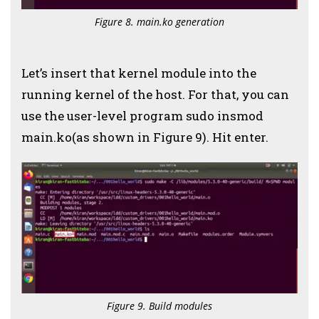
Figure 8. main.ko generation
Let’s insert that kernel module into the
running kernel of the host. For that, you can
use the user-level program sudo insmod
main.ko(as shown in Figure 9). Hit enter.
Figure 9. Build modules