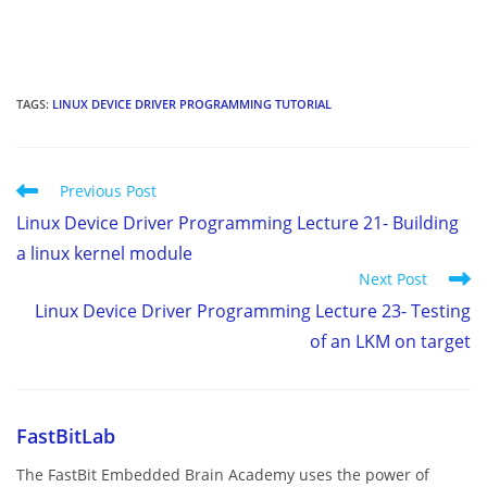
TAGS
:
LINUX DEVICE DRIVER PROGRAMMING TUTORIAL
Read
Previous Post
more
Linux Device Driver Programming Lecture 21- Building
articles
a linux kernel module
Next Post
Linux Device Driver Programming Lecture 23- Testing
of an LKM on target
FastBitLab
The FastBit Embedded Brain Academy uses the power of