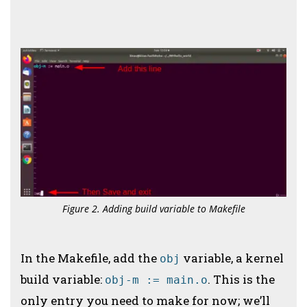
Figure 2. Adding build variable to Makefile
In the Makefile, add the
variable, a kernel
obj
build variable:
. This is the
obj-m := main.o
only entry you need to make for now; we’ll