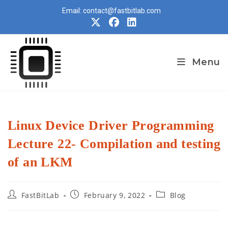
Skip
Email: contact@fastbitlab.com
to
content
Menu
Linux Device Driver Programming
Lecture 22- Compilation and testing
of an LKM
Post
Post
Post
FastBitLab
February 9, 2022
Blog
author:
published:
category: