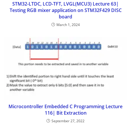
STM32-LTDC, LCD-TFT, LVGL(MCU3) Lecture 63|
Testing RGB mixer application on STM32F429 DISC
board
March 1, 2024
Microcontroller Embedded C Programming Lecture
116| Bit Extraction
September 27, 2022