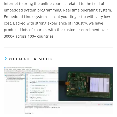
internet to bring the online courses related to the field of
embedded system programming, Real time operating system,
Embedded Linux systems, etc at your finger tip with very low
cost. Backed with strong experience of industry, we have
produced lots of courses with the customer enrolment over
3000+ across 100+ countries.
YOU MIGHT ALSO LIKE