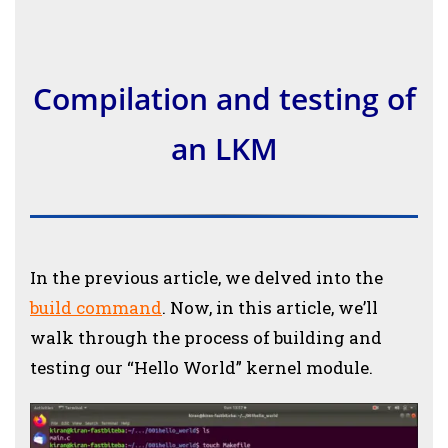
Compilation and testing of
an LKM
In the previous article, we delved into the
build command
. Now, in this article, we’ll
walk through the process of building and
testing our “Hello World” kernel module.