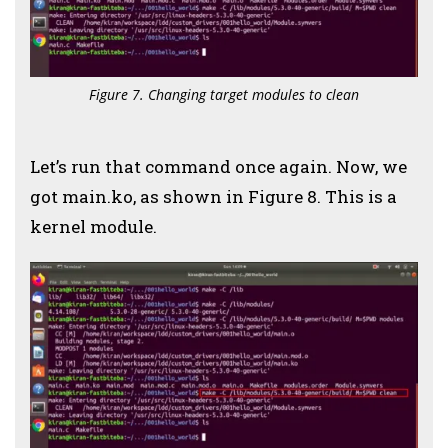
Figure 7. Changing target modules to clean
Let’s run that command once again. Now, we
got main.ko, as shown in Figure 8. This is a
kernel module.