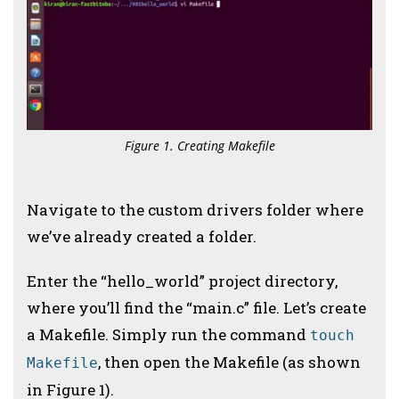
Figure 1. Creating Makefile
Navigate to the custom drivers folder where
we’ve already created a folder.
Enter the “hello_world” project directory,
where you’ll find the “main.c” file. Let’s create
a Makefile. Simply run the command
touch
, then open the Makefile (as shown
Makefile
in Figure 1).