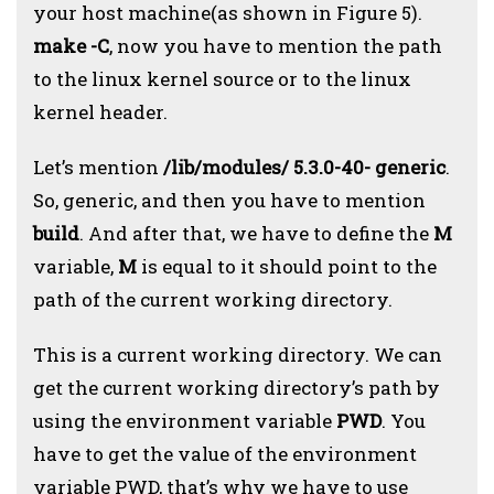
your host machine(as shown in Figure 5).
make -C
, now you have to mention the path
to the linux kernel source or to the linux
kernel header.
Let’s mention
/lib/modules/ 5.3.0-40- generic
.
So, generic, and then you have to mention
build
. And after that, we have
to define the
M
variable,
M
is equal to it should point to the
path of the current working directory.
This is a current working directory. We can
get the current working directory’s path by
using the environment variable
PWD
. You
have to get the value of the environment
variable PWD, that’s why we have to use