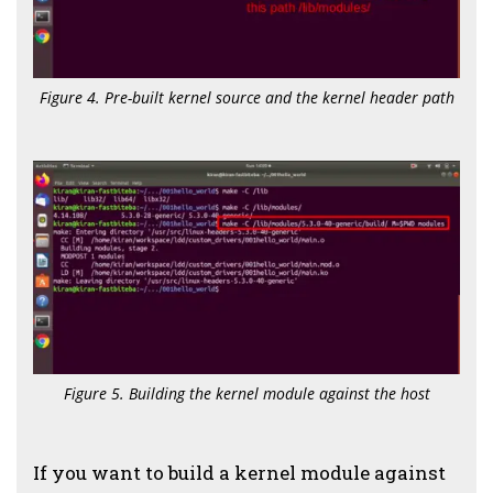
Figure 4. Pre-built kernel source and the kernel header path
Figure 5. Building the kernel module against the host
If you want to build a kernel module against