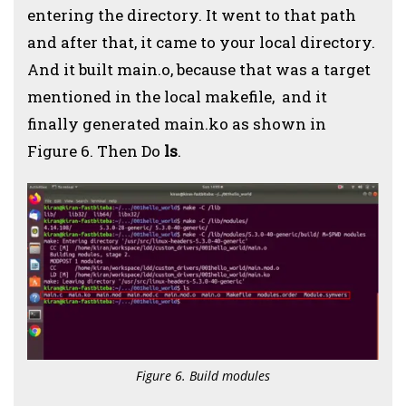
entering the directory. It went to that path
and after that, it came to your local directory.
And it built main.o, because that was a target
mentioned in the local makefile, and it
finally generated main.ko as shown in
Figure 6. Then Do
ls
.
Figure 6. Build modules