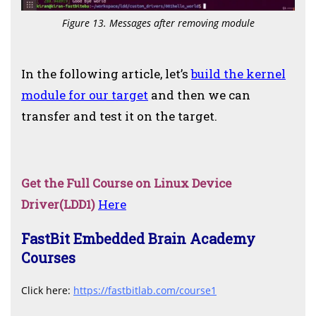
Figure 13. Messages after removing module
In the following article, let’s
build the kernel
module for our target
and then we can
transfer and test it on the target.
Get the Full Course on Linux Device
Driver(LDD1)
Here
FastBit Embedded Brain Academy
Courses
C
lick here:
https://fastbitlab.com/course1