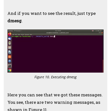
And if you want to see the result, just type
dmesg
.
Figure 10. Executing dmesg
Here you can see that we got these messages.
You see, there are two warning messages, as
shown in Figure 11.