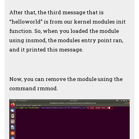
After that, the third message that is
“helloworld” is from our kernel modules init
function. So, when you loaded the module
using insmod, the modules entry point ran,
and it printed this message.
Now, you can remove the module using the
command rmmod.