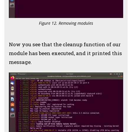
Figure 12. Removing modules
Now you see that the cleanup function of our
module has been executed, and it printed this
message.