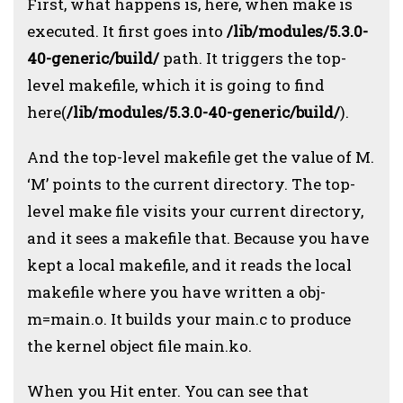
First, what happens is, here, when make is
executed. It first goes into
/lib/modules/5.3.0-
40-generic/build/
path. It triggers the top-
level makefile, which it is going to find
here(
/lib/modules/5.3.0-40-generic/build/
).
And the top-level makefile get the value of M.
‘M’ points to the current directory. The top-
level make file visits your current directory,
and it sees a makefile that. Because you have
kept a local makefile, and it reads the local
makefile where you have written a obj-
m=main.o. It builds your main.c to produce
the kernel object file main.ko.
When you Hit enter. You can see that