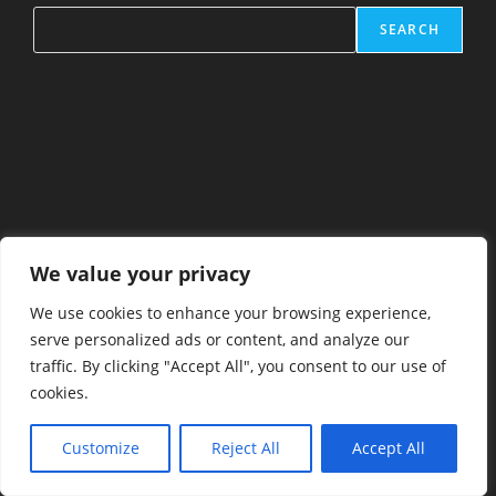
SEARCH
We value your privacy
We use cookies to enhance your browsing experience,
serve personalized ads or content, and analyze our
traffic. By clicking "Accept All", you consent to our use of
cookies.
Customize
Reject All
Accept All