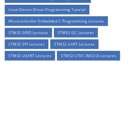
Linux Device Driver Programming Tutorial
Microcontroller Embedded C Programming Lectures
STM32 GPIO Lectures
STM32 I2C Lectures
STM32 SPI Lectures
STM32 UART Lectures
STM32 USART Lectures
STM32-LTDC (MCU3) Lectures