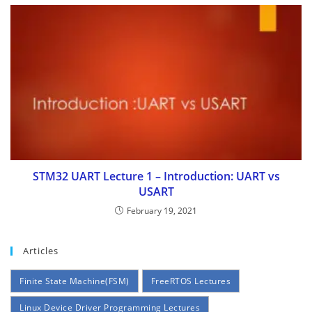
STM32 UART Lecture 1 – Introduction: UART vs
USART
February 19, 2021
Articles
Finite State Machine(FSM)
FreeRTOS Lectures
Linux Device Driver Programming Lectures