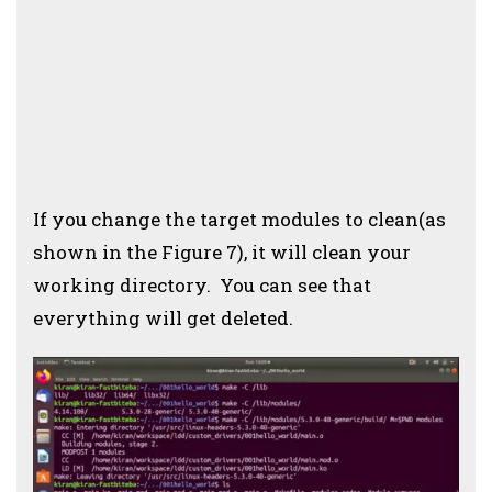
If you change the target modules to clean(as
shown in the Figure 7), it will clean your
working directory. You can see that
everything will get deleted.