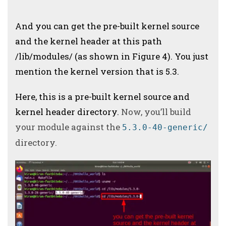
And you can get the pre-built kernel source
and the kernel header at this path
/lib/modules/ (as shown in Figure 4).
You just
mention the kernel version that is 5.3.
Here, this is a pre-built kernel source and
kernel header directory.
Now, you’ll build
your module against the
5.3.0-40-generic/
directory.