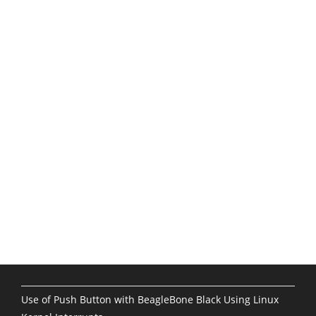
Use of Push Button with BeagleBone Black Using Linux