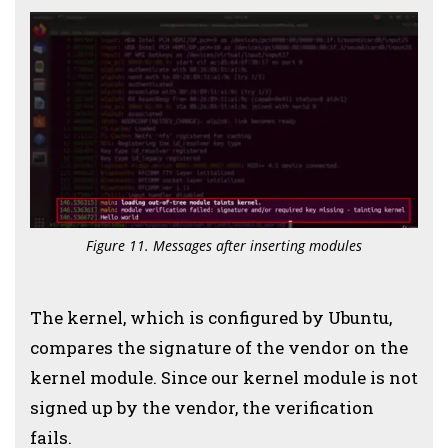
Figure 11. Messages after inserting modules
The kernel, which is configured by Ubuntu,
compares the signature of the vendor on the
kernel module.
Since our kernel module is not
signed up by the vendor, the verification
fails.