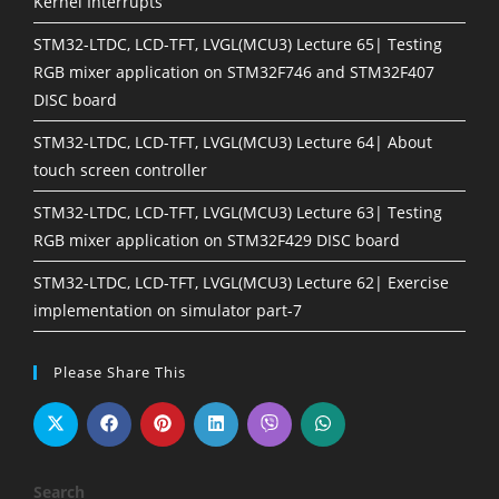
Kernel Interrupts
STM32-LTDC, LCD-TFT, LVGL(MCU3) Lecture 65| Testing
RGB mixer application on STM32F746 and STM32F407
DISC board
STM32-LTDC, LCD-TFT, LVGL(MCU3) Lecture 64| About
touch screen controller
STM32-LTDC, LCD-TFT, LVGL(MCU3) Lecture 63| Testing
RGB mixer application on STM32F429 DISC board
STM32-LTDC, LCD-TFT, LVGL(MCU3) Lecture 62| Exercise
implementation on simulator part-7
Please Share This
Search