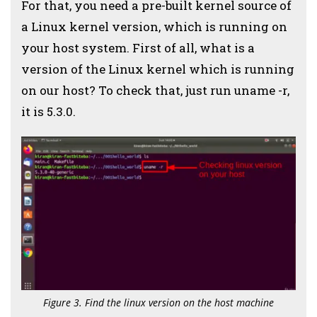
For that, you need a pre-built kernel source of
a Linux kernel version, which is running on
your host system. First of all, what is a
version of the Linux kernel which is running
on our host? To check that, just run uname -r,
it is 5.3.0.
Figure 3. Find the linux version on the host machine