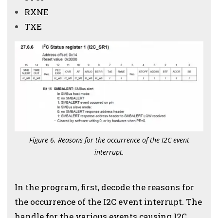
RXNE
TXE
Figure 6. Reasons for the occurrence of the I2C event
interrupt.
In the program, first, decode the reasons for
the occurrence of the I2C event interrupt. The
handle for the various events causing I2C