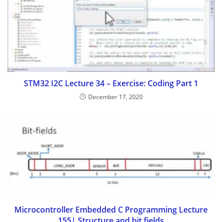
STM32 I2C Lecture 34 – Exercise: Coding Part 1
December 17, 2020
Microcontroller Embedded C Programming Lecture
155| Structure and bit fields