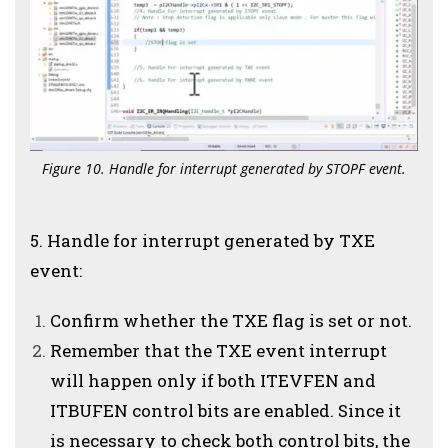
Figure 10. Handle for interrupt generated by STOPF event.
5. Handle for interrupt generated by TXE
event:
Confirm whether the TXE flag is set or not.
Remember that the TXE event interrupt
will happen only if both ITEVFEN and
ITBUFEN control bits are enabled. Since it
is necessary to check both control bits, the