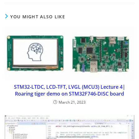
YOU MIGHT ALSO LIKE
STM32-LTDC, LCD-TFT, LVGL (MCU3) Lecture 4|
Roaring tiger demo on STM32F746-DISC board
March 21, 2023