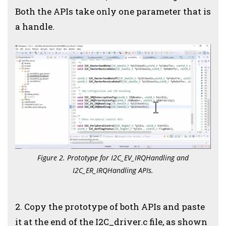
Both the APIs take only one parameter that is
a handle.
Figure 2. Prototype for I2C_EV_IRQHandling and
I2C_ER_IRQHandling APIs.
2. Copy the prototype of both APIs and paste
it at the end of the I2C_driver.c file, as shown