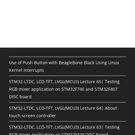
Use of Push Button with BeagleBone Black Using Linux
Kernel Interrupts
STM32-LTDC, LCD-TFT, LVGL(MCU3) Lecture 65| Testing
RGB mixer application on STM32F746 and STM32F407
DISC board
STM32-LTDC, LCD-TFT, LVGL(MCU3) Lecture 64| About
touch screen controller
STM32-LTDC, LCD-TFT, LVGL(MCU3) Lecture 63| Testing
RGB mixer application on STM32F429 DISC board