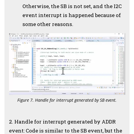
Otherwise, the SB is not set, and the I2C
event interrupt is happened because of
some other reasons.
Figure 7. Handle for interrupt generated by SB event.
2. Handle for interrupt generated by ADDR
event: Code is similar to the SB event, but the