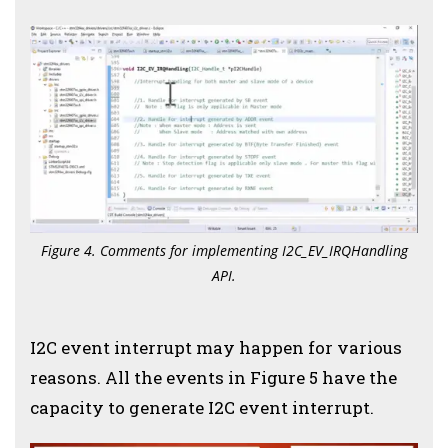
Figure 4. Comments for implementing I2C_EV_IRQHandling
API.
I2C event interrupt may happen for various
reasons. All the events in Figure 5 have the
capacity to generate I2C event interrupt.