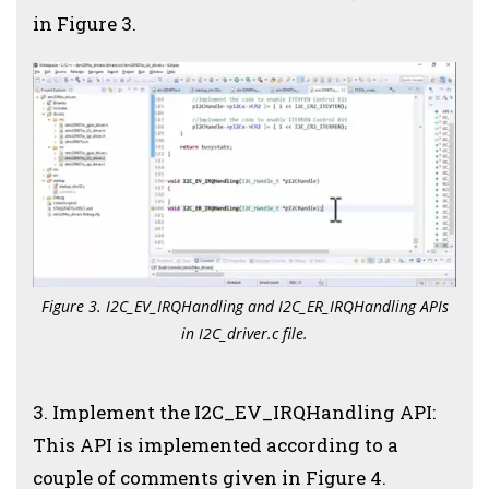
in Figure 3.
Figure 3. I2C_EV_IRQHandling and I2C_ER_IRQHandling APIs
in I2C_driver.c file.
3. Implement the I2C_EV_IRQHandling API:
This API is implemented according to a
couple of comments given in Figure 4.