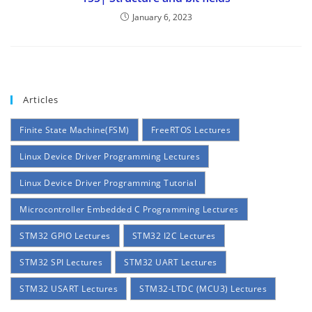
January 6, 2023
Articles
Finite State Machine(FSM)
FreeRTOS Lectures
Linux Device Driver Programming Lectures
Linux Device Driver Programming Tutorial
Microcontroller Embedded C Programming Lectures
STM32 GPIO Lectures
STM32 I2C Lectures
STM32 SPI Lectures
STM32 UART Lectures
STM32 USART Lectures
STM32-LTDC (MCU3) Lectures