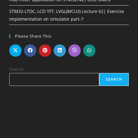
STM32-LTDC, LCD-TFT, LVGL(MCU3) Lecture 62| Exercise
implementation on simulator part-7
Please Share This
Search
SEARCH