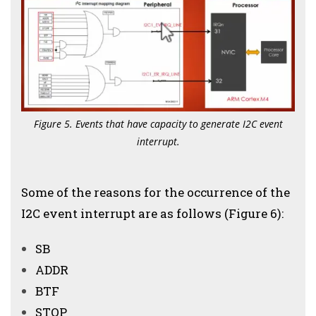
Figure 5. Events that have capacity to generate I2C event
interrupt.
Some of the reasons for the occurrence of the
I2C event interrupt are as follows (Figure 6):
SB
ADDR
BTF
STOP