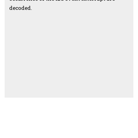
decoded.