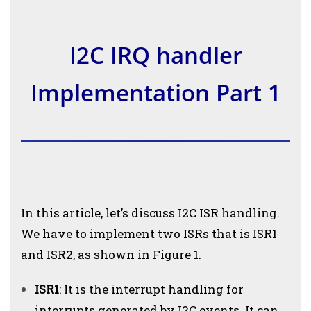
I2C IRQ handler
Implementation Part 1
In this article, let’s discuss I2C ISR handling.
We have to implement two ISRs that is ISR1
and ISR2, as shown in Figure 1.
ISR1
: It is the interrupt handling for
interrupts generated by I2C events. It can