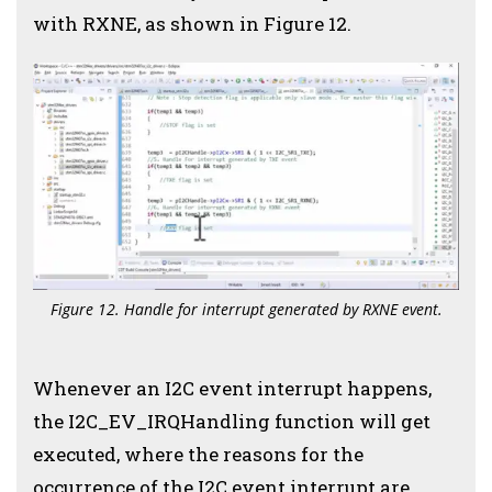
with RXNE, as shown in Figure 12.
Figure 12. Handle for interrupt generated by RXNE event.
Whenever an I2C event interrupt happens,
the I2C_EV_IRQHandling function will get
executed, where the reasons for the
occurrence of the I2C event interrupt are