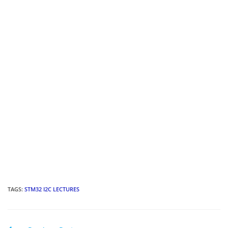
TAGS
:
STM32 I2C LECTURES