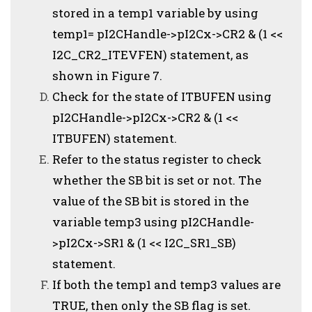
stored in a temp1 variable by using
temp1= pI2CHandle->pI2Cx->CR2 & (1 <<
I2C_CR2_ITEVFEN) statement, as
shown in Figure 7.
Check for the state of ITBUFEN using
pI2CHandle->pI2Cx->CR2 & (1 <<
ITBUFEN) statement.
Refer to the status register to check
whether the SB bit is set or not. The
value of the SB bit is stored in the
variable temp3 using pI2CHandle-
>pI2Cx->SR1 & (1 << I2C_SR1_SB)
statement.
If both the temp1 and temp3 values are
TRUE, then only the SB flag is set.