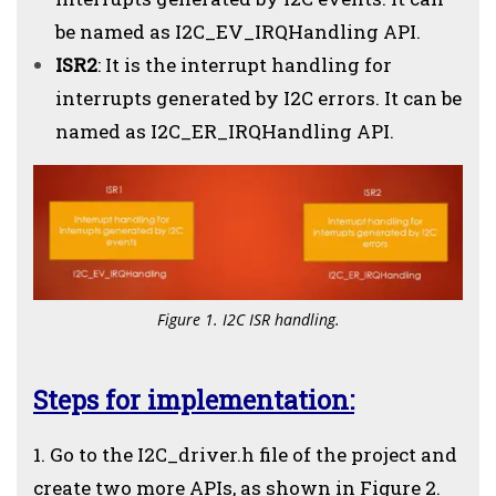
be named as I2C_EV_IRQHandling API.
ISR2
: It is the interrupt handling for
interrupts generated by I2C errors. It can be
named as I2C_ER_IRQHandling API.
Figure 1. I2C ISR handling.
Steps for implementation:
1. Go to the I2C_driver.h file of the project and
create two more APIs, as shown in Figure 2.