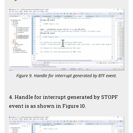
Figure 9. Handle for interrupt generated by BTF event.
4. Handle for interrupt generated by STOPF
event is as shown in Figure 10.