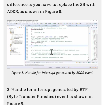
difference is you have to replace the SB with
ADDR, as shown in Figure 8.
Figure 8. Handle for interrupt generated by ADDR event.
3. Handle for interrupt generated by BTF
(Byte Transfer Finished) event is shown in
Figure 9.