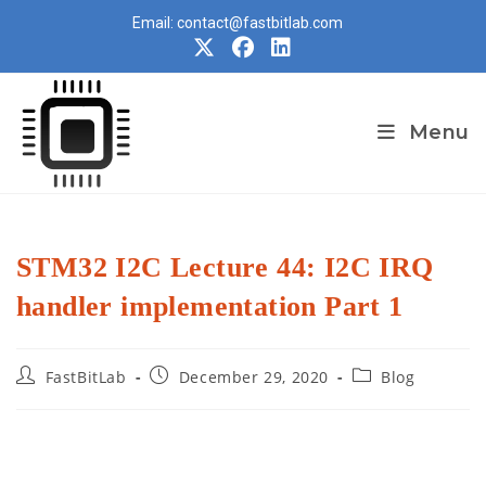
Skip
Email: contact@fastbitlab.com
to
content
Menu
STM32 I2C Lecture 44: I2C IRQ
handler implementation Part 1
Post
Post
Post
FastBitLab
December 29, 2020
Blog
author:
published:
category: