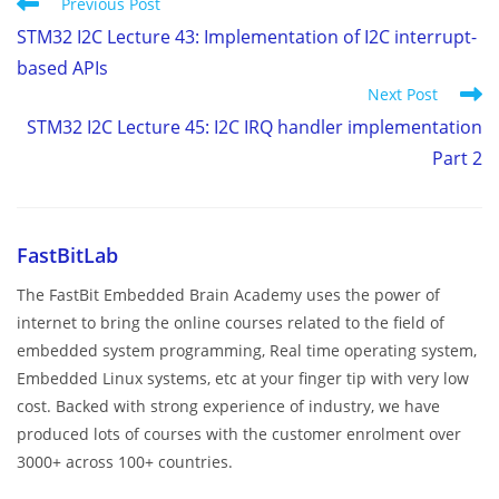
Read
Previous Post
more
STM32 I2C Lecture 43: Implementation of I2C interrupt-
articles
based APIs
Next Post
STM32 I2C Lecture 45: I2C IRQ handler implementation
Part 2
FastBitLab
The FastBit Embedded Brain Academy uses the power of
internet to bring the online courses related to the field of
embedded system programming, Real time operating system,
Embedded Linux systems, etc at your finger tip with very low
cost. Backed with strong experience of industry, we have
produced lots of courses with the customer enrolment over
3000+ across 100+ countries.