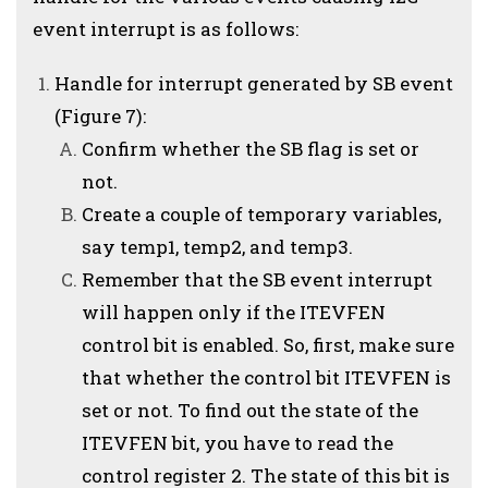
event interrupt is as follows:
Handle for interrupt generated by SB event
(Figure 7):
Confirm whether the SB flag is set or
not.
Create a couple of temporary variables,
say temp1, temp2, and temp3.
Remember that the SB event interrupt
will happen only if the ITEVFEN
control bit is enabled. So, first, make sure
that whether the control bit ITEVFEN is
set or not. To find out the state of the
ITEVFEN bit, you have to read the
control register 2. The state of this bit is