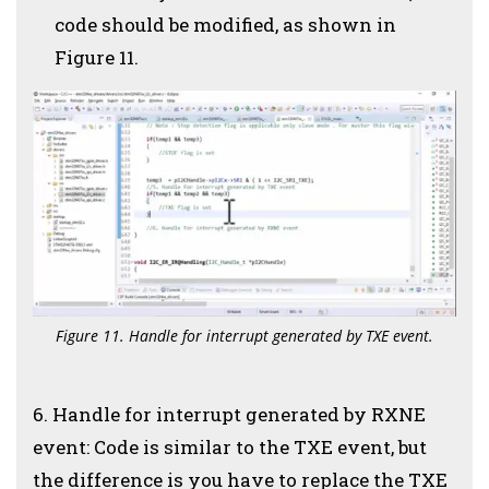
code should be modified, as shown in
Figure 11.
Figure 11. Handle for interrupt generated by TXE event.
6. Handle for interrupt generated by RXNE
event: Code is similar to the TXE event, but
the difference is you have to replace the TXE